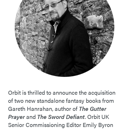
Orbit is thrilled to announce the acquisition
of two new standalone fantasy books from
Gareth Hanrahan, author of
The Gutter
Prayer
and
The Sword Defiant
. Orbit UK
Senior Commissioning Editor Emily Byron