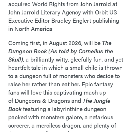
acquired World Rights from John Jarrold at
John Jarrold Literary Agency with Orbit US
Executive Editor Bradley Englert publishing
in North America.
Coming first, in August 2026, will be
The
Dungeon Book (As told by Cornelius the
Skull)
, a brilliantly witty, gleefully fun, and yet
heartfelt tale in which a small child is thrown
to a dungeon full of monsters who decide to
raise her rather than eat her. Epic fantasy
fans will love this captivating mash up
of Dungeons & Dragons and
The Jungle
Book
featuring a labyrinthine dungeon
packed with monsters galore, a nefarious
sorcerer, a merciless dragon, and plenty of