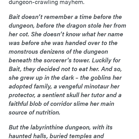
dungeon-crawling mayhem.
Bait doesn’t remember a time before the
dungeon, before the dragon stole her from
her cot. She doesn’t know what her name
was before she was handed over to the
monstrous denizens of the dungeon
beneath the sorcerer’s tower. Luckily for
Bait, they decided not to eat her. And so,
she grew up in the dark – the goblins her
adopted family, a vengeful minotaur her
protector, a sentient skull her tutor and a
faithful blob of corridor slime her main
source of nutrition.
But the labyrinthine dungeon, with its
haunted halls, buried temples and