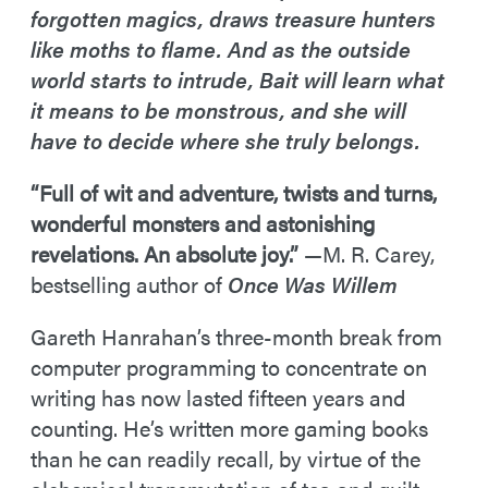
forgotten magics, draws treasure hunters
like moths to flame. And as the outside
world starts to intrude, Bait will learn what
it means to be monstrous, and she will
have to decide where she truly belongs.
“Full of wit and adventure, twists and turns,
wonderful monsters and astonishing
revelations. An absolute joy.”
—M. R. Carey,
bestselling author of
Once Was Willem
Gareth Hanrahan’s three-month break from
computer programming to concentrate on
writing has now lasted fifteen years and
counting. He’s written more gaming books
than he can readily recall, by virtue of the