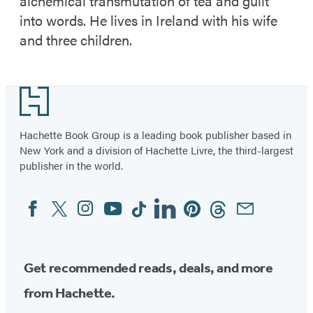
alchemical transmutation of tea and guilt
into words. He lives in Ireland with his wife
and three children.
Footer
Hachette Book Group is a leading book publisher based in
New York and a division of Hachette Livre, the third-largest
publisher in the world.
Facebook
Twitter
Instagram
YouTube
Tiktok
Linkedin
Pinterest
Threads
Email
Social
Media
Get recommended reads, deals, and more
from Hachette.