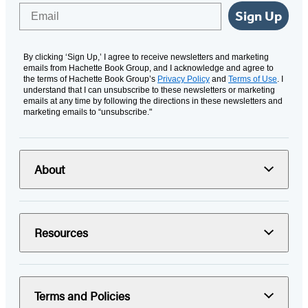
Email
Sign Up
By clicking ‘Sign Up,’ I agree to receive newsletters and marketing
emails from Hachette Book Group, and I acknowledge and agree to
the terms of Hachette Book Group’s
Privacy Policy
and
Terms of Use
. I
understand that I can unsubscribe to these newsletters or marketing
emails at any time by following the directions in these newsletters and
marketing emails to “unsubscribe."
About
Resources
Terms and Policies