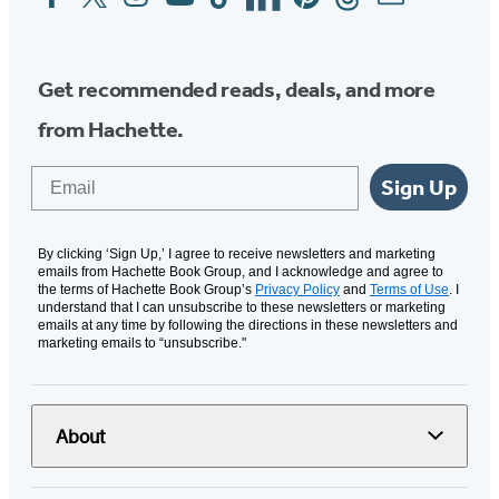
Media
Get recommended reads, deals, and more
from Hachette.
Email
Sign Up
By clicking ‘Sign Up,’ I agree to receive newsletters and marketing
emails from Hachette Book Group, and I acknowledge and agree to
the terms of Hachette Book Group’s
Privacy Policy
and
Terms of Use
. I
understand that I can unsubscribe to these newsletters or marketing
emails at any time by following the directions in these newsletters and
marketing emails to “unsubscribe."
About