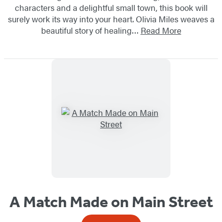
characters and a delightful small town, this book will
surely work its way into your heart. Olivia Miles weaves a
beautiful story of healing…
Read More
A Match Made on Main Street