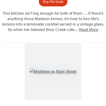
Buy the book
This kitchen isn't big enough for both of them . . . If there's
anything Anna Madison knows, it's how to turn life's
lemons into a lemonade cocktail served in a vintage glass.
So when her beloved Briar Creek cafe…
Read More