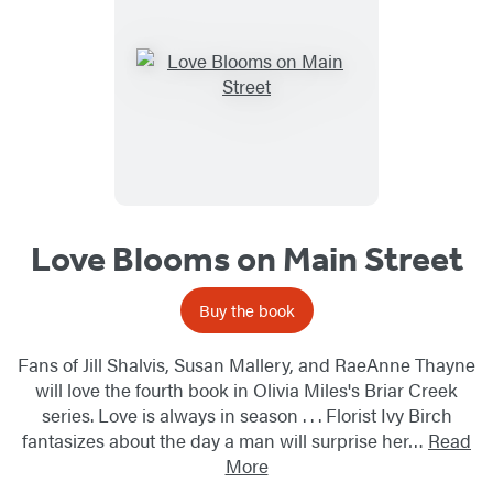
Love Blooms on Main Street
Buy the book
Fans of Jill Shalvis, Susan Mallery, and RaeAnne Thayne
will love the fourth book in Olivia Miles's Briar Creek
series. Love is always in season . . . Florist Ivy Birch
fantasizes about the day a man will surprise her…
Read
More