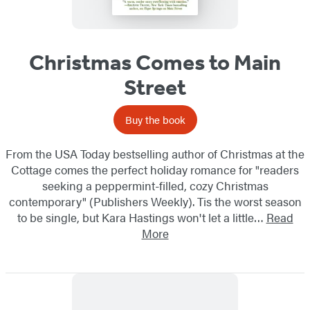
Christmas Comes to Main
Street
Buy the book
From the USA Today bestselling author of Christmas at the
Cottage comes the perfect holiday romance for "readers
seeking a peppermint-filled, cozy Christmas
contemporary" (Publishers Weekly). Tis the worst season
to be single, but Kara Hastings won't let a little…
Read
More