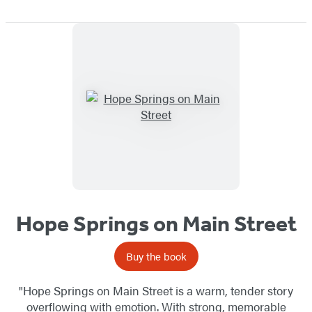
Hope Springs on Main Street
Buy the book
"Hope Springs on Main Street is a warm, tender story
overflowing with emotion. With strong, memorable