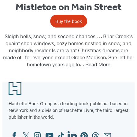
Mistletoe on Main Street
Buy the book
Sleigh bells, snow, and second chances . . . Briar Creek's
quaint shop windows, cozy homes nestled in snow, and
neighborly residents are what Christmas dreams are
made of--for everyone except Grace Madison. She left her
hometown years ago to…
Read More
Footer
Hachette Book Group is a leading book publisher based in
New York and a division of Hachette Livre, the third-largest
publisher in the world.
Facebook
Twitter
Instagram
YouTube
Tiktok
Linkedin
Pinterest
Threads
Email
Social