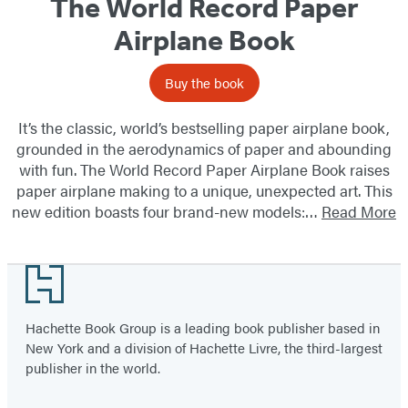
The World Record Paper
Airplane Book
Buy the book
It’s the classic, world’s bestselling paper airplane book,
grounded in the aerodynamics of paper and abounding
with fun. The World Record Paper Airplane Book raises
paper airplane making to a unique, unexpected art. This
new edition boasts four brand-new models:…
Read More
Footer
Hachette Book Group is a leading book publisher based in
New York and a division of Hachette Livre, the third-largest
publisher in the world.