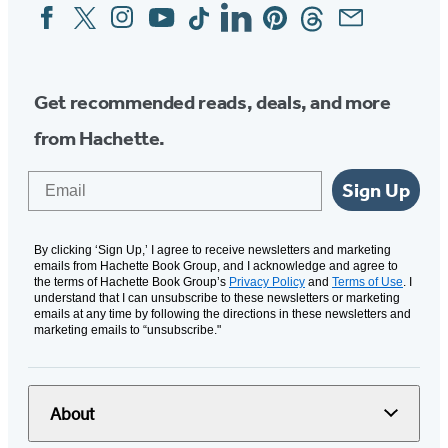
Facebook
Twitter
Instagram
YouTube
Tiktok
Linkedin
Pinterest
Threads
Email
Social
Media
Get recommended reads, deals, and more
from Hachette.
Email
Sign Up
By clicking ‘Sign Up,’ I agree to receive newsletters and marketing
emails from Hachette Book Group, and I acknowledge and agree to
the terms of Hachette Book Group’s
Privacy Policy
and
Terms of Use
. I
understand that I can unsubscribe to these newsletters or marketing
emails at any time by following the directions in these newsletters and
marketing emails to “unsubscribe."
About