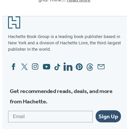
Footer
Hachette Book Group is a leading book publisher based in
New York and a division of Hachette Livre, the third-largest
publisher in the world.
Facebook
Twitter
Instagram
YouTube
Tiktok
Linkedin
Pinterest
Threads
Email
Social
Media
Get recommended reads, deals, and more
from Hachette.
Email
Sign Up