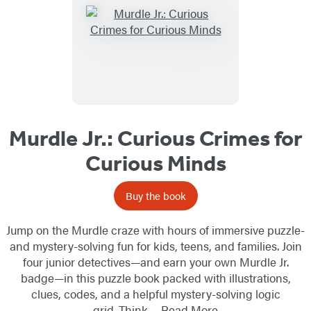
Murdle Jr.: Curious Crimes for
Curious Minds
Buy the book
Jump on the Murdle craze with hours of immersive puzzle-
and mystery-solving fun for kids, teens, and families. Join
four junior detectives—and earn your own Murdle Jr.
badge—in this puzzle book packed with illustrations,
clues, codes, and a helpful mystery-solving logic
grid. Think…
Read More