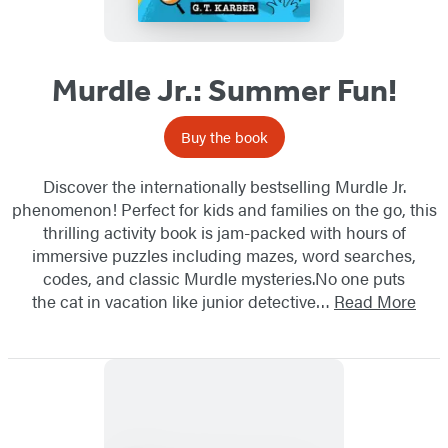
Murdle Jr.: Summer Fun!
Buy the book
Discover the internationally bestselling Murdle Jr.
phenomenon! Perfect for kids and families on the go, this
thrilling activity book is jam-packed with hours of
immersive puzzles including mazes, word searches,
codes, and classic Murdle mysteries.No one puts
the cat in vacation like junior detective…
Read More