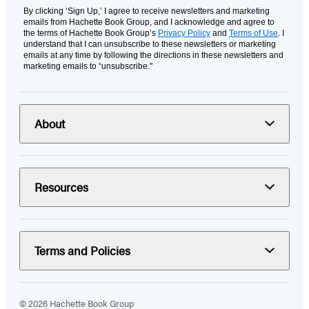
By clicking ‘Sign Up,’ I agree to receive newsletters and marketing
emails from Hachette Book Group, and I acknowledge and agree to
the terms of Hachette Book Group’s
Privacy Policy
and
Terms of Use
. I
understand that I can unsubscribe to these newsletters or marketing
emails at any time by following the directions in these newsletters and
marketing emails to “unsubscribe."
About
Resources
Terms and Policies
© 2026 Hachette Book Group