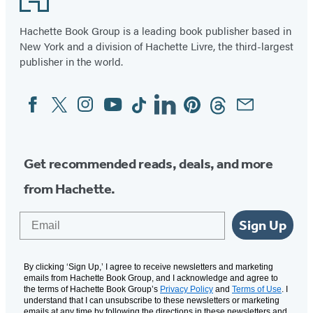
Hachette Book Group is a leading book publisher based in
New York and a division of Hachette Livre, the third-largest
publisher in the world.
Facebook
Twitter
Instagram
YouTube
Tiktok
Linkedin
Pinterest
Threads
Email
Social
Media
Get recommended reads, deals, and more
from Hachette.
Email
Sign Up
By clicking ‘Sign Up,’ I agree to receive newsletters and marketing
emails from Hachette Book Group, and I acknowledge and agree to
the terms of Hachette Book Group’s
Privacy Policy
and
Terms of Use
. I
understand that I can unsubscribe to these newsletters or marketing
emails at any time by following the directions in these newsletters and