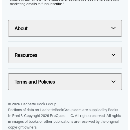
marketing emails to “unsubscribe."
About
Resources
Terms and Policies
© 2026 Hachette Book Group
Portions of data on HachetteBookGroup.com are supplied by Books
In Print ®. Copyright 2026 ProQuest LLC. All rights reserved. All rights
in images of books or other publications are reserved by the original
copyright owners.