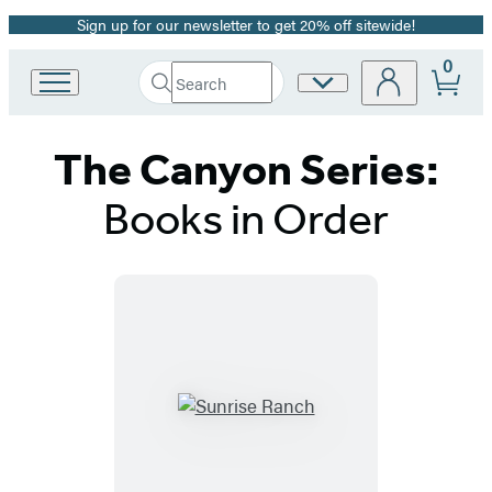
Sign up for our newsletter to get 20% off sitewide!
Promotion
0
Search
Site
Go
Submit
Search
to
Preferences
Hachette
Hachette
The Canyon Series:
Book
Group
home
Books in Order
Titles
List