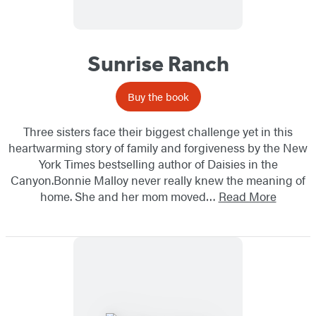
Sunrise Ranch
Buy the book
Three sisters face their biggest challenge yet in this
heartwarming story of family and forgiveness by the New
York Times bestselling author of Daisies in the
Canyon.Bonnie Malloy never really knew the meaning of
home. She and her mom moved…
Read More