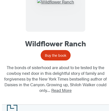
Wildflower Ranch
Buy the book
The bonds of sisterhood are about to be tested by the
cowboy next door in this delightful story of family and
forgiveness by the New York Times bestselling author of
Daisies in the Canyon. Growing up, Shiloh Walker could
only…
Read More
Footer