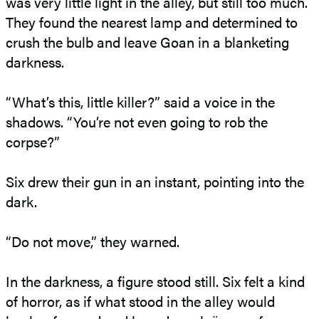
was very little light in the alley, but still too much.
They found the nearest lamp and determined to
crush the bulb and leave Goan in a blanketing
darkness.
“What’s this, little killer?” said a voice in the
shadows. “You’re not even going to rob the
corpse?”
Six drew their gun in an instant, pointing into the
dark.
“Do not move,” they warned.
In the darkness, a figure stood still. Six felt a kind
of horror, as if what stood in the alley would