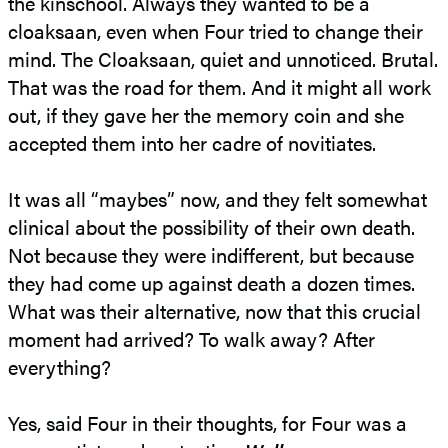
the kinschool. Always they wanted to be a
cloaksaan, even when Four tried to change their
mind. The Cloaksaan, quiet and unnoticed. Brutal.
That was the road for them. And it might all work
out, if they gave her the memory coin and she
accepted them into her cadre of novitiates.
It was all “maybes” now, and they felt somewhat
clinical about the possibility of their own death.
Not because they were indifferent, but because
they had come up against death a dozen times.
What was their alternative, now that this crucial
moment had arrived? To walk away? After
everything?
Yes, said Four in their thoughts, for Four was a