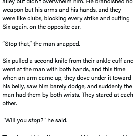
alley but didn’t overwhelm him. He brandished no
weapon but his arms and his hands, and they
were like clubs, blocking every strike and cuffing
Six again, on the opposite ear.
“Stop that,” the man snapped.
Six pulled a second knife from their ankle cuff and
went at the man with both hands, and this time
when an arm came up, they dove under it toward
his belly, saw him barely dodge, and suddenly the
man had them by both wrists. They stared at each
other.
“Will you
stop
?” he said.