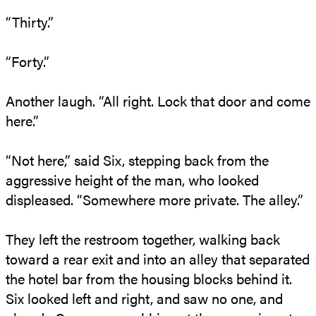
“Thirty.”
“Forty.”
Another laugh. “All right. Lock that door and come
here.”
“Not here,” said Six, stepping back from the
aggressive height of the man, who looked
displeased. “Somewhere more private. The alley.”
They left the restroom together, walking back
toward a rear exit and into an alley that separated
the hotel bar from the housing blocks behind it.
Six looked left and right, and saw no one, and