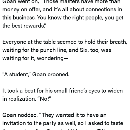
Goan went on, “Those masters have more than
money on offer, and it’s all about connections in
this business. You know the right people, you get
the best rewards.”
Everyone at the table seemed to hold their breath,
waiting for the punch line, and Six, too, was
waiting for it, wondering—
“A student,” Goan crooned.
It took a beat for his small friend’s eyes to widen
in realization. “No!”
Goan nodded. “They wanted it to have an
invitation to the party as well, so I asked to taste