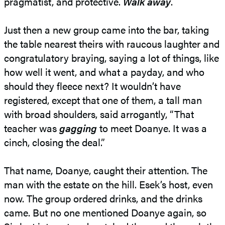
pragmatist, and protective.
Walk away
.
Just then a new group came into the bar, taking
the table nearest theirs with raucous laughter and
congratulatory braying, saying a lot of things, like
how well it went, and what a payday, and who
should they fleece next? It wouldn’t have
registered, except that one of them, a tall man
with broad shoulders, said arrogantly, “That
teacher was
gagging
to meet Doanye. It was a
cinch, closing the deal.”
That name, Doanye, caught their attention. The
man with the estate on the hill. Esek’s host, even
now. The group ordered drinks, and the drinks
came. But no one mentioned Doanye again, so