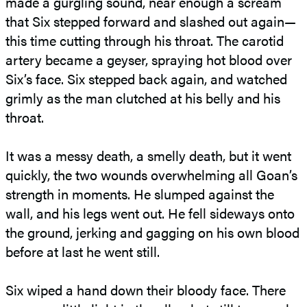
made a gurgling sound, near enough a scream
that Six stepped forward and slashed out again—
this time cutting through his throat. The carotid
artery became a geyser, spraying hot blood over
Six’s face. Six stepped back again, and watched
grimly as the man clutched at his belly and his
throat.
It was a messy death, a smelly death, but it went
quickly, the two wounds overwhelming all Goan’s
strength in moments. He slumped against the
wall, and his legs went out. He fell sideways onto
the ground, jerking and gagging on his own blood
before at last he went still.
Six wiped a hand down their bloody face. There