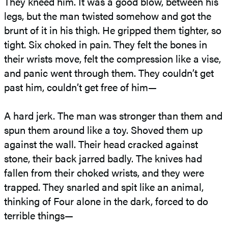
They kneed him. It was a good blow, between his
legs, but the man twisted somehow and got the
brunt of it in his thigh. He gripped them tighter, so
tight. Six choked in pain. They felt the bones in
their wrists move, felt the compression like a vise,
and panic went through them. They couldn’t get
past him, couldn’t get free of him—
A hard jerk. The man was stronger than them and
spun them around like a toy. Shoved them up
against the wall. Their head cracked against
stone, their back jarred badly. The knives had
fallen from their choked wrists, and they were
trapped. They snarled and spit like an animal,
thinking of Four alone in the dark, forced to do
terrible things—