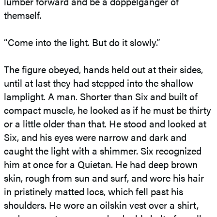
lumber forward and be a doppelgänger of
themself.
“Come into the light. But do it slowly.”
The figure obeyed, hands held out at their sides,
until at last they had stepped into the shallow
lamplight. A man. Shorter than Six and built of
compact muscle, he looked as if he must be thirty
or a little older than that. He stood and looked at
Six, and his eyes were narrow and dark and
caught the light with a shimmer. Six recognized
him at once for a Quietan. He had deep brown
skin, rough from sun and surf, and wore his hair
in pristinely matted locs, which fell past his
shoulders. He wore an oilskin vest over a shirt,