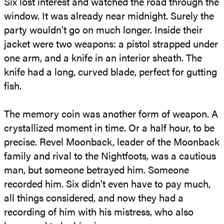
Six lost interest and watched the road through the
window. It was already near midnight. Surely the
party wouldn’t go on much longer. Inside their
jacket were two weapons: a pistol strapped under
one arm, and a knife in an interior sheath. The
knife had a long, curved blade, perfect for gutting
fish.
The memory coin was another form of weapon. A
crystallized moment in time. Or a half hour, to be
precise. Revel Moonback, leader of the Moonback
family and rival to the Nightfoots, was a cautious
man, but someone betrayed him. Someone
recorded him. Six didn’t even have to pay much,
all things considered, and now they had a
recording of him with his mistress, who also