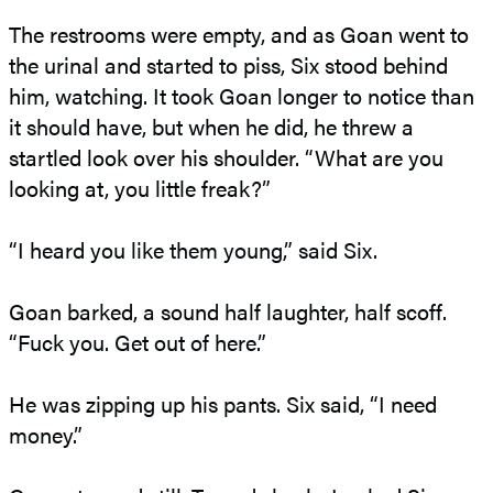
The restrooms were empty, and as Goan went to
the urinal and started to piss, Six stood behind
him, watching. It took Goan longer to notice than
it should have, but when he did, he threw a
startled look over his shoulder. “What are you
looking at, you little freak?”
“I heard you like them young,” said Six.
Goan barked, a sound half laughter, half scoff.
“Fuck you. Get out of here.”
He was zipping up his pants. Six said, “I need
money.”