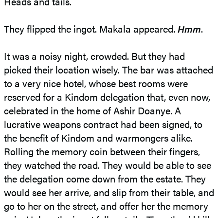
Heads and tails.
They flipped the ingot. Makala appeared.
Hmm
.
It was a noisy night, crowded. But they had
picked their location wisely. The bar was attached
to a very nice hotel, whose best rooms were
reserved for a Kindom delegation that, even now,
celebrated in the home of Ashir Doanye. A
lucrative weapons contract had been signed, to
the benefit of Kindom and warmongers alike.
Rolling the memory coin between their fingers,
they watched the road. They would be able to see
the delegation come down from the estate. They
would see her arrive, and slip from their table, and
go to her on the street, and offer her the memory