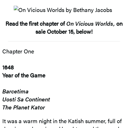
Read the first chapter of
On Vicious Worlds,
on
sale October 15, below!
Chapter One
1648
Year of the Game
Barcetima
Uosti Sa Continent
The Planet Kator
It was a warm night in the Katish summer, full of