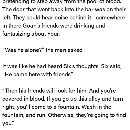
pretending to step away from the pool of blood.
The door that went back into the bar was on their
left. They could hear noise behind it—somewhere
in there Goan’s friends were drinking and
fantasizing about Four.
“Was he alone?” the man asked.
It was like he had heard Six’s thoughts. Six said,
“He came here with friends.”
“Then his friends will look for him. And you’re
covered in blood. If you go up this alley and turn
right, you’ll come to a fountain. Wash in the
fountain, and run. Otherwise, they’re going to find
you.”