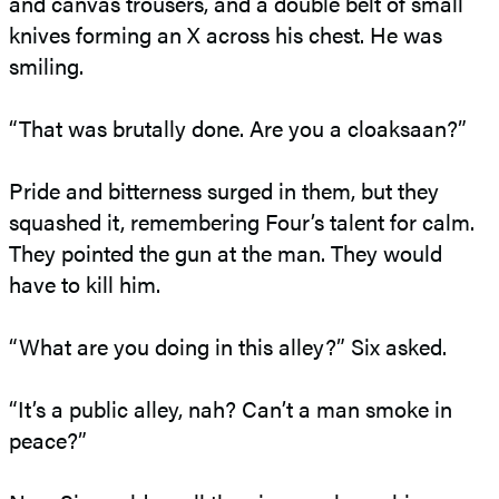
and canvas trousers, and a double belt of small
knives forming an X across his chest. He was
smiling.
“That was brutally done. Are you a cloaksaan?”
Pride and bitterness surged in them, but they
squashed it, remembering Four’s talent for calm.
They pointed the gun at the man. They would
have to kill him.
“What are you doing in this alley?” Six asked.
“It’s a public alley, nah? Can’t a man smoke in
peace?”