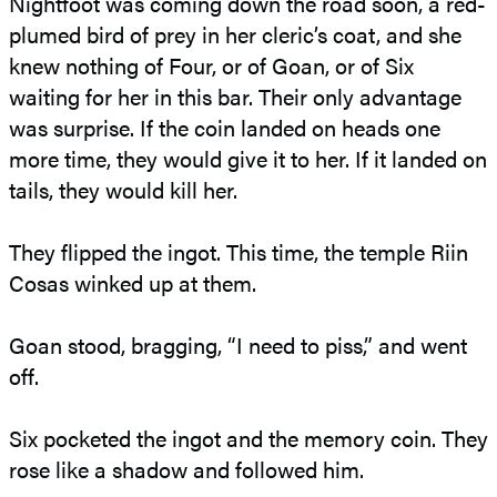
Nightfoot was coming down the road soon, a red-
plumed bird of prey in her cleric’s coat, and she
knew nothing of Four, or of Goan, or of Six
waiting for her in this bar. Their only advantage
was surprise. If the coin landed on heads one
more time, they would give it to her. If it landed on
tails, they would kill her.
They flipped the ingot. This time, the temple Riin
Cosas winked up at them.
Goan stood, bragging, “I need to piss,” and went
off.
Six pocketed the ingot and the memory coin. They
rose like a shadow and followed him.