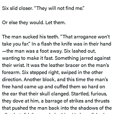
Six slid closer. “They will not find me.”
Or else they would. Let them.
The man sucked his teeth. “That arrogance won’t
take you far.” In a flash the knife was in their hand
—the man was a foot away. Six lashed out,
wanting to make it fast. Something jarred against
their wrist. It was the leather bracer on the man’s
forearm. Six stepped right, swiped in the other
direction. Another block, and this time the man’s
free hand came up and cuffed them so hard on
the ear that their skull clanged. Startled, furious,
they dove at him, a barrage of strikes and thrusts
that pushed the man back into the shadows of the