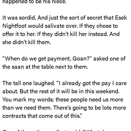
happened to be his niece.
It was sordid. And just the sort of secret that Esek
Nightfoot would salivate over. If they chose to
offer it to her. If they didn’t kill her instead. And
she didn’t kill them.
“When do we get payment, Goan?” asked one of
the saan at the table next to them.
The tall one laughed. “I already got the pay I care
about. But the rest of it will be in this weekend.
You mark my words; these people need us more
than we need them. There’s going to be lots more
contracts that come out of this.”