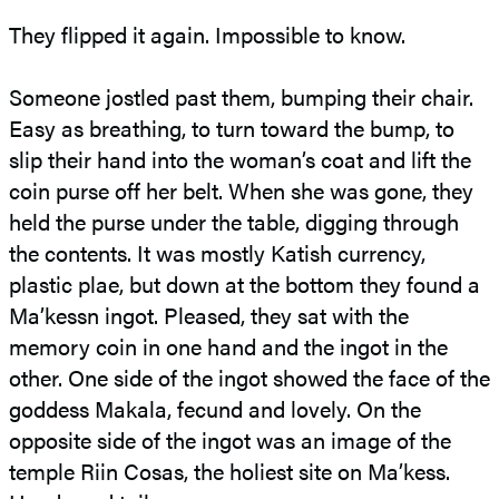
They flipped it again. Impossible to know.
Someone jostled past them, bumping their chair.
Easy as breathing, to turn toward the bump, to
slip their hand into the woman’s coat and lift the
coin purse off her belt. When she was gone, they
held the purse under the table, digging through
the contents. It was mostly Katish currency,
plastic plae, but down at the bottom they found a
Ma’kessn ingot. Pleased, they sat with the
memory coin in one hand and the ingot in the
other. One side of the ingot showed the face of the
goddess Makala, fecund and lovely. On the
opposite side of the ingot was an image of the
temple Riin Cosas, the holiest site on Ma’kess.