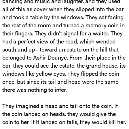
dancing and music and laughter, and they used
all of this as cover when they slipped into the bar
and took a table by the windows. They sat facing
the rest of the room and turned a memory coin in
their fingers. They didn’t signal for a waiter. They
had a perfect view of the road, which wended
south and up—toward an estate on the hill that
belonged to Ashir Doanye. From their place in the
bar, they could see the estate, the grand house, its
windows like yellow eyes. They flipped the coin
once, but since its tail and head were the same,
there was nothing to infer.
They imagined a head and tail onto the coin. If
the coin landed on heads, they would give the
coin to her. If it landed on tails, they would kill her.