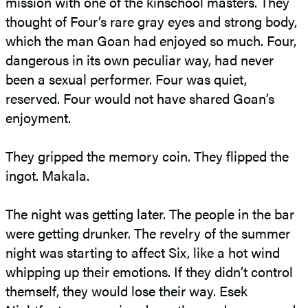
mission with one of the kinschool masters. They
thought of Four’s rare gray eyes and strong body,
which the man Goan had enjoyed so much. Four,
dangerous in its own peculiar way, had never
been a sexual performer. Four was quiet,
reserved. Four would not have shared Goan’s
enjoyment.
They gripped the memory coin. They flipped the
ingot. Makala.
The night was getting later. The people in the bar
were getting drunker. The revelry of the summer
night was starting to affect Six, like a hot wind
whipping up their emotions. If they didn’t control
themself, they would lose their way. Esek