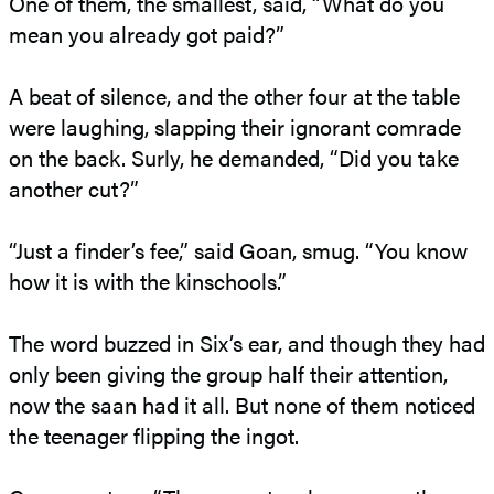
One of them, the smallest, said, “What do you
mean you already got paid?”
A beat of silence, and the other four at the table
were laughing, slapping their ignorant comrade
on the back. Surly, he demanded, “Did you take
another cut?”
“Just a finder’s fee,” said Goan, smug. “You know
how it is with the kinschools.”
The word buzzed in Six’s ear, and though they had
only been giving the group half their attention,
now the saan had it all. But none of them noticed
the teenager flipping the ingot.