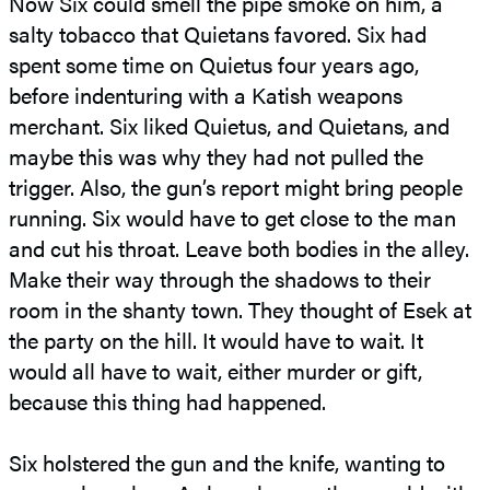
Now Six could smell the pipe smoke on him, a
salty tobacco that Quietans favored. Six had
spent some time on Quietus four years ago,
before indenturing with a Katish weapons
merchant. Six liked Quietus, and Quietans, and
maybe this was why they had not pulled the
trigger. Also, the gun’s report might bring people
running. Six would have to get close to the man
and cut his throat. Leave both bodies in the alley.
Make their way through the shadows to their
room in the shanty town. They thought of Esek at
the party on the hill. It would have to wait. It
would all have to wait, either murder or gift,
because this thing had happened.
Six holstered the gun and the knife, wanting to