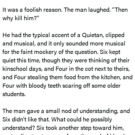
It was a foolish reason. The man laughed. “Then
why kill him?”
He had the typical accent of a Quietan, clipped
and musical, and it only sounded more musical
for the faint mockery of the question. Six kept
quiet this time, though they were thinking of their
kinschool days, and Four in the cot next to theirs,
and Four stealing them food from the kitchen, and
Four with bloody teeth scaring off some older
students.
The man gave a small nod of understanding, and
Six didn’t like that. What could he possibly
understand? Six took another step toward him,