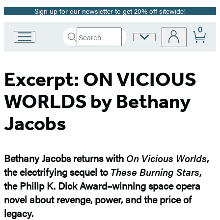
Sign up for our newsletter to get 20% off sitewide!
Promotion
0
Search
Site
Go
Submit
Search
to
Preferences
Hachette
Hachette
Book
Excerpt: ON VICIOUS
Group
home
WORLDS by Bethany
Jacobs
Bethany Jacobs returns with
On Vicious Worlds
,
the electrifying sequel to
These Burning Stars
,
the Philip K. Dick Award–winning space opera
novel about revenge, power, and the price of
legacy.