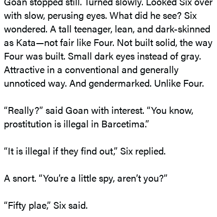
Goan stopped still. Turned slowly. Looked Six over
with slow, perusing eyes. What did he see? Six
wondered. A tall teenager, lean, and dark-skinned
as Kata—not fair like Four. Not built solid, the way
Four was built. Small dark eyes instead of gray.
Attractive in a conventional and generally
unnoticed way. And gendermarked. Unlike Four.
“Really?” said Goan with interest. “You know,
prostitution is illegal in Barcetima.”
“It is illegal if they find out,” Six replied.
A snort. “You’re a little spy, aren’t you?”
“Fifty plae,” Six said.