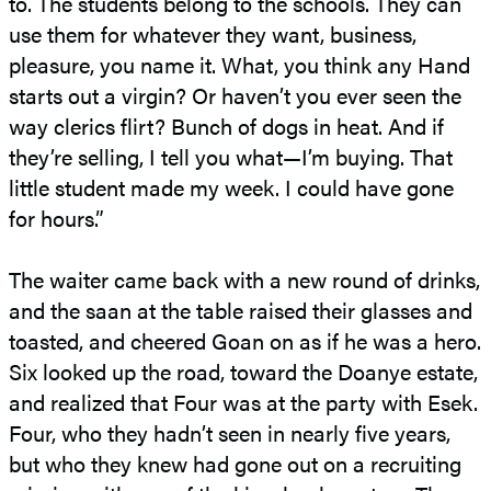
to. The students belong to the schools. They can
use them for whatever they want, business,
pleasure, you name it. What, you think any Hand
starts out a virgin? Or haven’t you ever seen the
way clerics flirt? Bunch of dogs in heat. And if
they’re selling, I tell you what—I’m buying. That
little student made my week. I could have gone
for hours.”
The waiter came back with a new round of drinks,
and the saan at the table raised their glasses and
toasted, and cheered Goan on as if he was a hero.
Six looked up the road, toward the Doanye estate,
and realized that Four was at the party with Esek.
Four, who they hadn’t seen in nearly five years,
but who they knew had gone out on a recruiting