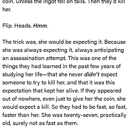
coin. Unless the ingot fell on tails. Then they’d kill
her.
Flip. Heads.
Hmm
.
The trick was, she would be expecting it. Because
she was always expecting it, always anticipating
an assassination attempt. This was one of the
things they had learned in the past few years of
studying her life—that she never
didn’t
expect
someone to try to kill her, and that it was this
expectation that kept her alive. If they appeared
out of nowhere, even just to give her the coin, she
would expect a kill. So they had to be fast, so fast,
faster than her. She was twenty-seven, practically
old, surely not as fast as them.