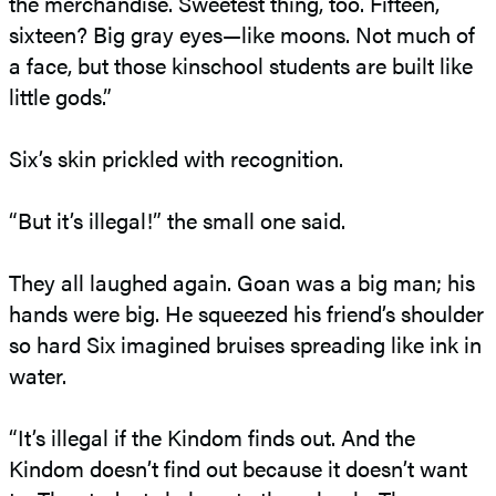
the merchandise. Sweetest thing, too. Fifteen,
sixteen? Big gray eyes—like moons. Not much of
a face, but those kinschool students are built like
little gods.”
Six’s skin prickled with recognition.
“But it’s illegal!” the small one said.
They all laughed again. Goan was a big man; his
hands were big. He squeezed his friend’s shoulder
so hard Six imagined bruises spreading like ink in
water.
“It’s illegal if the Kindom finds out. And the
Kindom doesn’t find out because it doesn’t want