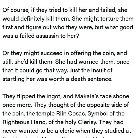
Of course, if they tried to kill her and failed, she
would definitely kill them. She might torture them
first and figure out who they were, but what good
was a failed assassin to her?
Or they might succeed in offering the coin, and
still, she’d kill them. She had warned them, once,
that it could go that way. Just the insult of
startling her was worth a death sentence.
They flipped the ingot, and Makala’s face shone
once more. They thought of the opposite side of
the coin, the temple Riin Cosas. Symbol of the
Righteous Hand, of the holy Clerisy. They had
never wanted to be a cleric when they studied at