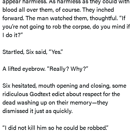
appear harmless. As harmless as they could with
blood all over them, of course. They inched
forward. The man watched them, thoughtful. “If
you’re not going to rob the corpse, do you mind if
I do it?”
Startled, Six said, “Yes.”
A lifted eyebrow. “Really? Why?”
Six hesitated, mouth opening and closing, some
ridiculous Godtext edict about respect for the
dead washing up on their memory—they
dismissed it just as quickly.
“I did not kill him so he could be robbed.”