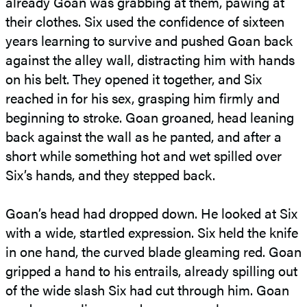
already Goan was grabbing at them, pawing at
their clothes. Six used the confidence of sixteen
years learning to survive and pushed Goan back
against the alley wall, distracting him with hands
on his belt. They opened it together, and Six
reached in for his sex, grasping him firmly and
beginning to stroke. Goan groaned, head leaning
back against the wall as he panted, and after a
short while something hot and wet spilled over
Six’s hands, and they stepped back.
Goan’s head had dropped down. He looked at Six
with a wide, startled expression. Six held the knife
in one hand, the curved blade gleaming red. Goan
gripped a hand to his entrails, already spilling out
of the wide slash Six had cut through him. Goan