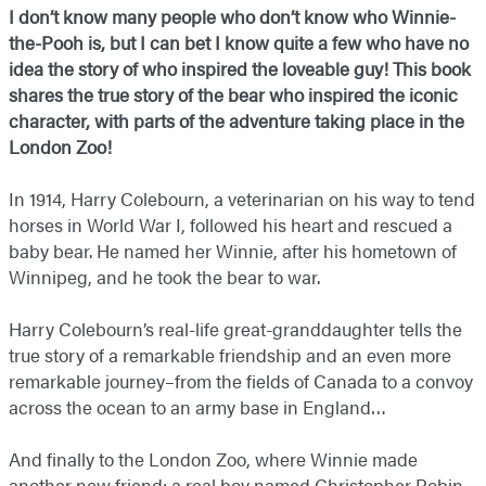
I don’t know many people who don’t know who Winnie-
the-Pooh is, but I can bet I know quite a few who have no
idea the story of who inspired the loveable guy! This book
shares the true story of the bear who inspired the iconic
character, with parts of the adventure taking place in the
London Zoo!
In 1914, Harry Colebourn, a veterinarian on his way to tend
horses in World War I, followed his heart and rescued a
baby bear. He named her Winnie, after his hometown of
Winnipeg, and he took the bear to war.
Harry Colebourn’s real-life great-granddaughter tells the
true story of a remarkable friendship and an even more
remarkable journey–from the fields of Canada to a convoy
across the ocean to an army base in England…
And finally to the London Zoo, where Winnie made
another new friend: a real boy named Christopher Robin.