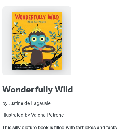
Wonderfully Wild
by
Justine de Lagausie
Illustrated by Valeria Petrone
This silly picture book is filled with fart jokes and facts—