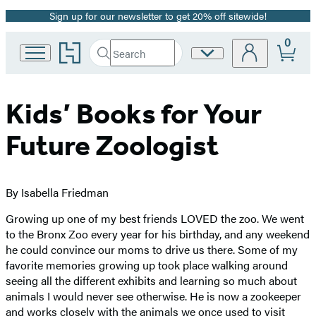
Sign up for our newsletter to get 20% off sitewide!
Promotion
0
Go
Search
Site
Submit
Search
to
Preferences
Hachette
Hachette
Book
Group
Kids’ Books for Your
home
Future Zoologist
By Isabella Friedman
Growing up one of my best friends LOVED the zoo. We went
to the Bronx Zoo every year for his birthday, and any weekend
he could convince our moms to drive us there. Some of my
favorite memories growing up took place walking around
seeing all the different exhibits and learning so much about
animals I would never see otherwise. He is now a zookeeper
and works closely with the animals we once used to visit