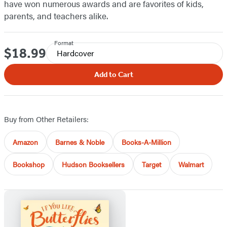
have won numerous awards and are favorites of kids,
parents, and teachers alike.
Format
$18.99
Price
Hardcover
Add to Cart
Buy from Other Retailers:
Amazon
Barnes & Noble
Books-A-Million
Bookshop
Hudson Booksellers
Target
Walmart