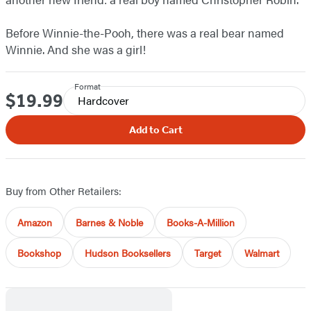
Before Winnie-the-Pooh, there was a real bear named
Winnie. And she was a girl!
Format
$19.99
Price
Hardcover
Add to Cart
Buy from Other Retailers:
Amazon
Barnes & Noble
Books-A-Million
Bookshop
Hudson Booksellers
Target
Walmart