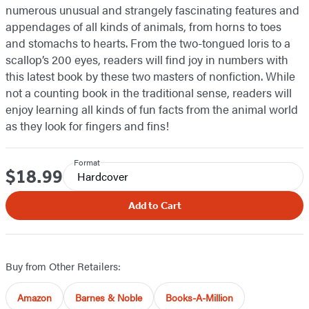
numerous unusual and strangely fascinating features and
appendages of all kinds of animals, from horns to toes
and stomachs to hearts. From the two-tongued loris to a
scallop’s 200 eyes, readers will find joy in numbers with
this latest book by these two masters of nonfiction. While
not a counting book in the traditional sense, readers will
enjoy learning all kinds of fun facts from the animal world
as they look for fingers and fins!
Format
$18.99
Price
Hardcover
Add to Cart
Buy from Other Retailers:
Amazon
Barnes & Noble
Books-A-Million