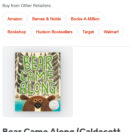
Buy from Other Retailers:
Amazon
Barnes & Noble
Books-A-Million
Bookshop
Hudson Booksellers
Target
Walmart
Bear Came Along (Caldecott