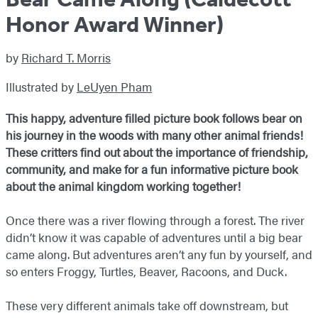
Honor Award Winner)
by
Richard T. Morris
Illustrated by
LeUyen Pham
This happy, adventure filled picture book follows bear on
his journey in the woods with many other animal friends!
These critters find out about the importance of friendship,
community, and make for a fun informative picture book
about the animal kingdom working together!
Once there was a river flowing through a forest. The river
didn’t know it was capable of adventures until a big bear
came along. But adventures aren’t any fun by yourself, and
so enters Froggy, Turtles, Beaver, Racoons, and Duck.
These very different animals take off downstream, but