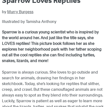
Sparrow Loves Reptiles
by
Murry Burgess
Illustrated by Tamisha Anthony
Sparrow is a curious young scientist who is inspired by
the world around her. And just like the title says, she
LOVES reptiles! This picture book follows her as she
explores her neighborhood park with her father scoping
out all the cool reptiles she can find including turtles,
snakes, lizards, and more!
Sparrow is always curious. She loves to go outside and
search for animals, drawing her findings in her
sketchbook. Today, she’s looking for reptiles that slither,
creep, and crawl. But these camouflaged animals are not
always easy to spot as they blend into their surroundings.
Luckily, Sparrow is patient as well as eager to learn more
about the lizards, turtles, and snakes that inhabit the park