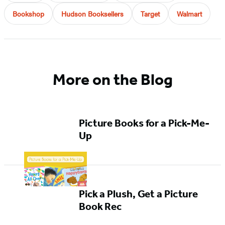
Bookshop
Hudson Booksellers
Target
Walmart
More on the Blog
Picture Books for a Pick-Me-
Up
Pick a Plush, Get a Picture
Book Rec