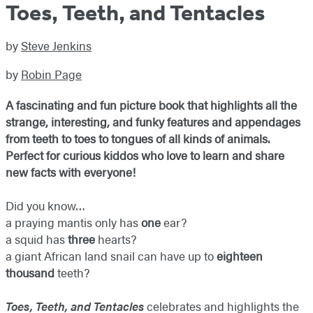
Toes, Teeth, and Tentacles
by
Steve Jenkins
by
Robin Page
A fascinating and fun picture book that highlights all the
strange, interesting, and funky features and appendages
from teeth to toes to tongues of all kinds of animals.
Perfect for curious kiddos who love to learn and share
new facts with everyone!
Did you know…
a praying mantis only has
one
ear?
a squid has
three
hearts?
a giant African land snail can have up to
eighteen
thousand
teeth?
Toes, Teeth, and Tentacles
celebrates and highlights the