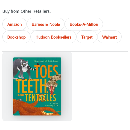
Buy from Other Retailers:
Amazon
Barnes & Noble
Books-A-Million
Bookshop
Hudson Booksellers
Target
Walmart