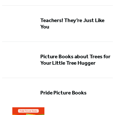
Teachers! They’re Just Like
You
Picture Books about Trees for
Your Little Tree Hugger
Pride Picture Books