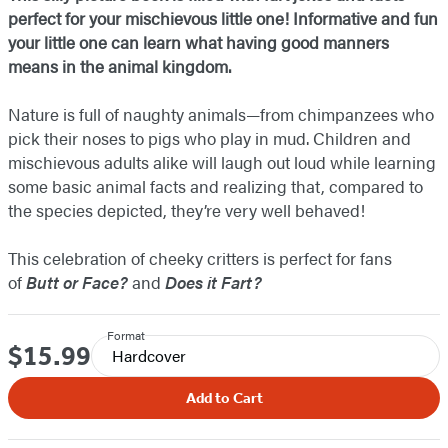
perfect for your mischievous little one! Informative and fun
your little one can learn what having good manners
means in the animal kingdom.
Nature is full of naughty animals—from chimpanzees who
pick their noses to pigs who play in mud. Children and
mischievous adults alike will laugh out loud while learning
some basic animal facts and realizing that, compared to
the species depicted, they’re very well behaved!
This celebration of cheeky critters is perfect for fans
of
Butt or Face?
and
Does it Fart?
Format
$15.99
Price
Hardcover
Add to Cart