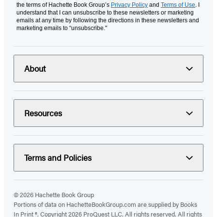
the terms of Hachette Book Group’s
Privacy Policy
and
Terms of Use
. I
understand that I can unsubscribe to these newsletters or marketing
emails at any time by following the directions in these newsletters and
marketing emails to “unsubscribe."
About
Resources
Terms and Policies
© 2026 Hachette Book Group
Portions of data on HachetteBookGroup.com are supplied by Books
In Print ®. Copyright 2026 ProQuest LLC. All rights reserved. All rights