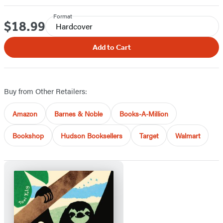
Format
$18.99
Price
Hardcover
Add to Cart
Buy from Other Retailers:
Amazon
Barnes & Noble
Books-A-Million
Bookshop
Hudson Booksellers
Target
Walmart