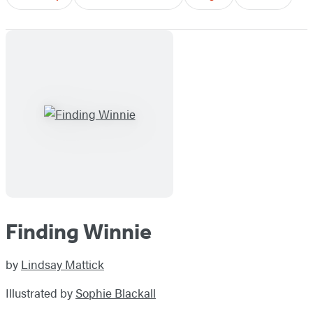
Finding Winnie
by
Lindsay Mattick
Illustrated by
Sophie Blackall