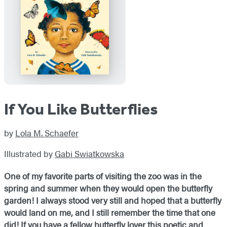
If You Like Butterflies
by
Lola M. Schaefer
Illustrated by
Gabi Swiatkowska
One of my favorite parts of visiting the zoo was in the
spring and summer when they would open the butterfly
garden! I always stood very still and hoped that a butterfly
would land on me, and I still remember the time that one
did! If you have a fellow butterfly lover this poetic and