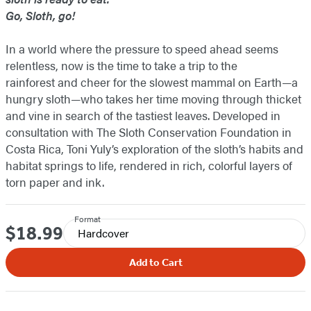
Go, Sloth, go!
In a world where the pressure to speed ahead seems
relentless, now is the time to take a trip to the
rainforest and cheer for the slowest mammal on Earth—a
hungry sloth—who takes her time moving through thicket
and vine in search of the tastiest leaves. Developed in
consultation with The Sloth Conservation Foundation in
Costa Rica, Toni Yuly’s exploration of the sloth’s habits and
habitat springs to life, rendered in rich, colorful layers of
torn paper and ink.
Format
$18.99
Price
Hardcover
Add to Cart