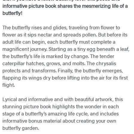
informative picture book shares the mesmerizing life of a
butterfly!
The butterfly rises and glides, traveling from flower to
flower as it sips nectar and spreads pollen. But before its
adult life can begin, each butterfly must complete a
magnificent journey. Starting as a tiny egg beneath a leaf,
the butterfly’s life is marked by change. The tender
caterpillar hatches, grows, and molts. The chrysalis
protects and transforms. Finally, the butterfly emerges,
flapping its wings dry before lifting into the air for its first
flight.
Lyrical and informative and with beautiful artwork, this
stunning picture book highlights the wonder in each
stage of a butterfly’s amazing life cycle, and includes
informative bonus material about creating your own
butterfly garden.