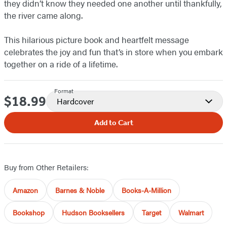
they didn’t know they needed one another until thankfully,
the river came along.
This hilarious picture book and heartfelt message
celebrates the joy and fun that’s in store when you embark
together on a ride of a lifetime.
Format
$18.99
Price
Hardcover
Add to Cart
Buy from Other Retailers:
Amazon
Barnes & Noble
Books-A-Million
Bookshop
Hudson Booksellers
Target
Walmart