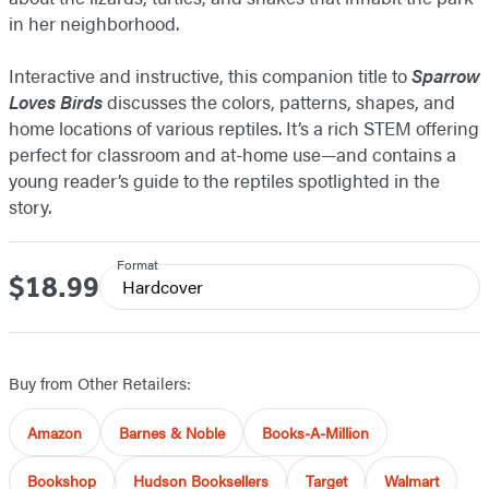
in her neighborhood.
Interactive and instructive, this companion title to
Sparrow
Loves Birds
discusses the colors, patterns, shapes, and
home locations of various reptiles. It’s a rich STEM offering
perfect for classroom and at-home use—and contains a
young reader’s guide to the reptiles spotlighted in the
story.
Format
$18.99
Price
Hardcover
Buy from Other Retailers:
Amazon
Barnes & Noble
Books-A-Million
Bookshop
Hudson Booksellers
Target
Walmart