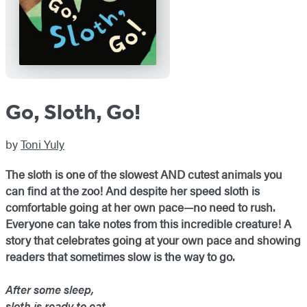
Go, Sloth, Go!
by
Toni Yuly
The sloth is one of the slowest AND cutest animals you
can find at the zoo! And despite her speed sloth is
comfortable going at her own pace—no need to rush.
Everyone can take notes from this incredible creature! A
story that celebrates going at your own pace and showing
readers that sometimes slow is the way to go.
After some sleep,
sloth is ready to eat.