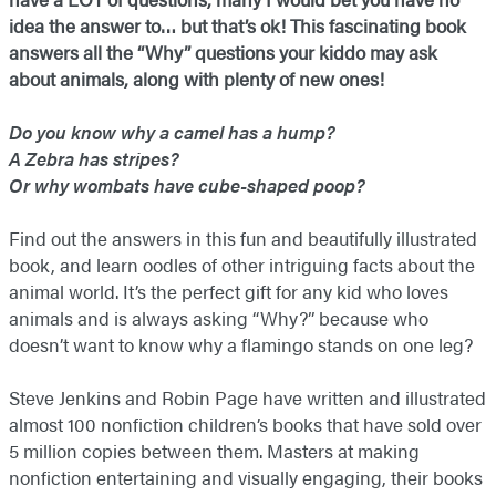
idea the answer to… but that’s ok! This fascinating book
answers all the “Why” questions your kiddo may ask
about animals, along with plenty of new ones!
Do you know why a camel has a hump?
A Zebra has stripes?
Or why wombats have cube-shaped poop?
Find out the answers in this fun and beautifully illustrated
book, and learn oodles of other intriguing facts about the
animal world. It’s the perfect gift for any kid who loves
animals and is always asking “Why?” because who
doesn’t want to know why a flamingo stands on one leg?
Steve Jenkins and Robin Page have written and illustrated
almost 100 nonfiction children’s books that have sold over
5 million copies between them. Masters at making
nonfiction entertaining and visually engaging, their books