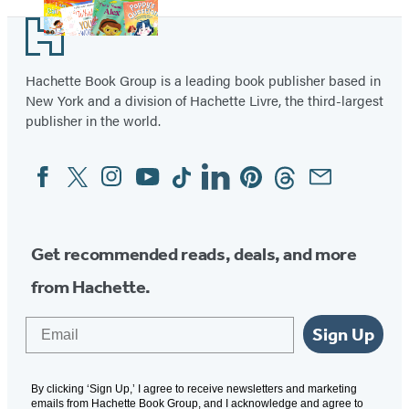
Footer
Hachette Book Group is a leading book publisher based in
New York and a division of Hachette Livre, the third-largest
publisher in the world.
Facebook
Twitter
Instagram
YouTube
Tiktok
Linkedin
Pinterest
Threads
Email
Social
Media
Get recommended reads, deals, and more
from Hachette.
Email
Sign Up
By clicking ‘Sign Up,’ I agree to receive newsletters and marketing
emails from Hachette Book Group, and I acknowledge and agree to