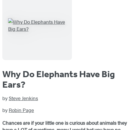
Why Do Elephants Have Big
Ears?
by
Steve Jenkins
by
Robin Page
Chances are if your little one is curious about animals they
have a LOT of questions, many I would bet you have no