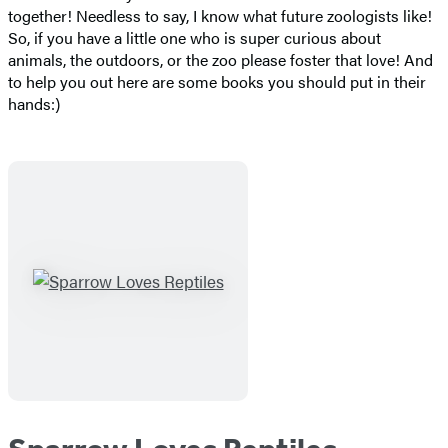
together! Needless to say, I know what future zoologists like!
So, if you have a little one who is super curious about
animals, the outdoors, or the zoo please foster that love! And
to help you out here are some books you should put in their
hands:)