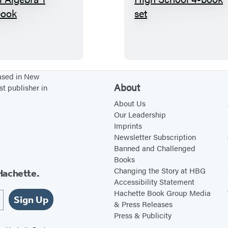
T
B
h
i
e
g
B
F
i
a
g
t
based in New
About
st publisher in
F
N
a
o
About Us
Our Leadership
t
t
Imprints
H
e
Newsletter Subscription
i
b
Banned and Challenged
Books
g
o
Changing the Story at HBG
Hachette.
h
o
Accessibility Statement
S
k
Hachette Book Group Media
Sign Up
c
H
& Press Releases
Press & Publicity
h
i