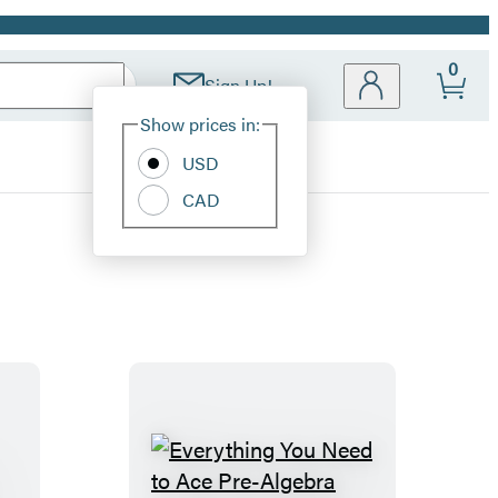
0
Sign Up!
Site
Show prices in:
Preferences
USD
CAD