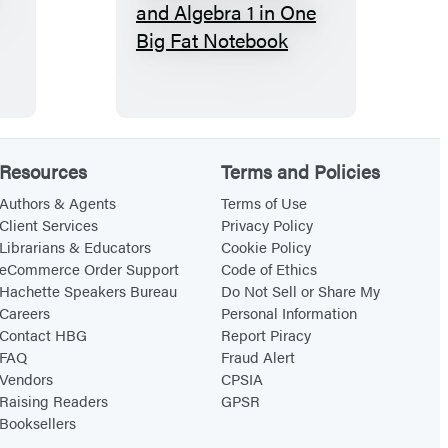
E
v
e
r
y
t
Resources
Terms and Policies
h
i
Authors & Agents
Terms of Use
Client Services
Privacy Policy
n
Librarians & Educators
Cookie Policy
g
eCommerce Order Support
Code of Ethics
Y
Hachette Speakers Bureau
Do Not Sell or Share My
Careers
Personal Information
o
Contact HBG
Report Piracy
u
FAQ
Fraud Alert
N
Vendors
CPSIA
e
Raising Readers
GPSR
Booksellers
e