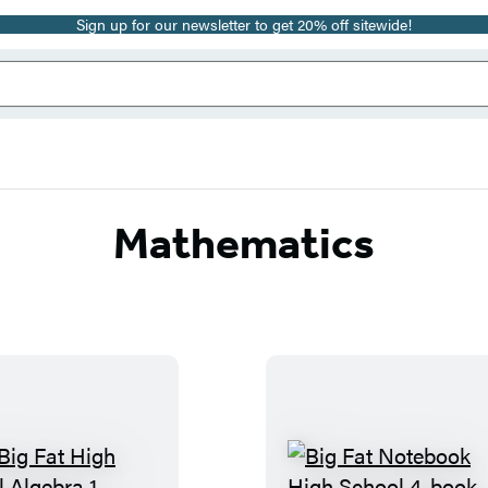
Sign up for our newsletter to get 20% off sitewide!
Mathematics