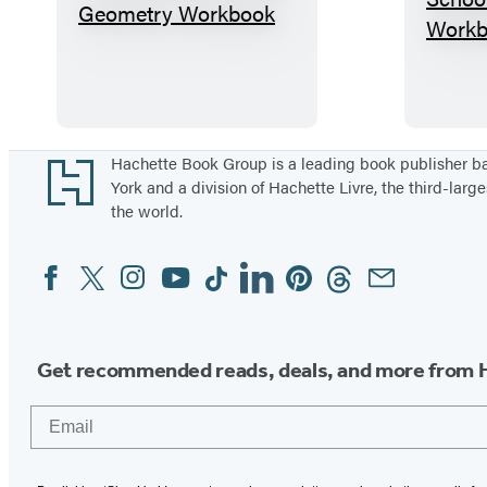
B
i
g
F
a
t
Footer
Hachette Book Group is a leading book publisher 
York and a division of Hachette Livre, the third-large
H
the world.
i
g
Facebook
Twitter
Instagram
YouTube
Tiktok
Linkedin
Pinterest
Threads
Email
Social
h
Media
S
c
Get recommended reads, deals, and more from 
h
o
Email
o
l