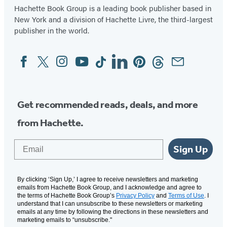
Hachette Book Group is a leading book publisher based in
New York and a division of Hachette Livre, the third-largest
publisher in the world.
Facebook
Twitter
Instagram
YouTube
Tiktok
Linkedin
Pinterest
Threads
Email
Social
Media
Get recommended reads, deals, and more
from Hachette.
Email
Sign Up
By clicking ‘Sign Up,’ I agree to receive newsletters and marketing
emails from Hachette Book Group, and I acknowledge and agree to
the terms of Hachette Book Group’s
Privacy Policy
and
Terms of Use
. I
understand that I can unsubscribe to these newsletters or marketing
emails at any time by following the directions in these newsletters and
marketing emails to “unsubscribe."