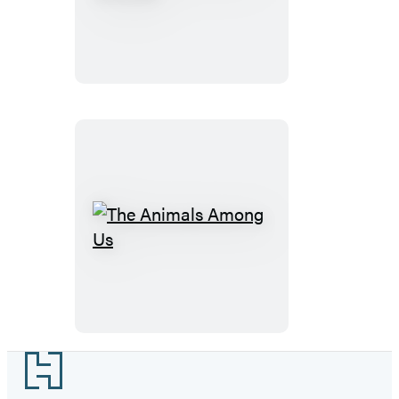
Social
Lives
of
Animals
The
Animals
Among
Us
Footer