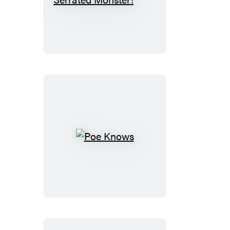
Shimmering,
Serrated
Monster!
Poe
Knows