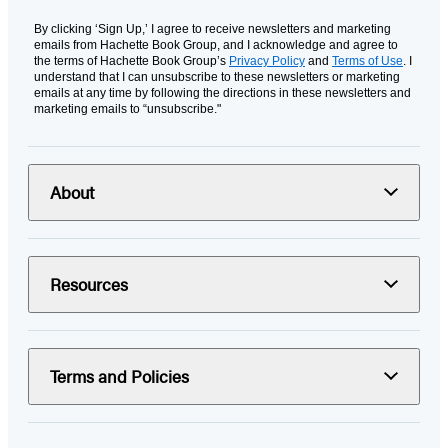
By clicking ‘Sign Up,’ I agree to receive newsletters and marketing
emails from Hachette Book Group, and I acknowledge and agree to
the terms of Hachette Book Group’s
Privacy Policy
and
Terms of Use
. I
understand that I can unsubscribe to these newsletters or marketing
emails at any time by following the directions in these newsletters and
marketing emails to “unsubscribe."
About
Resources
Terms and Policies