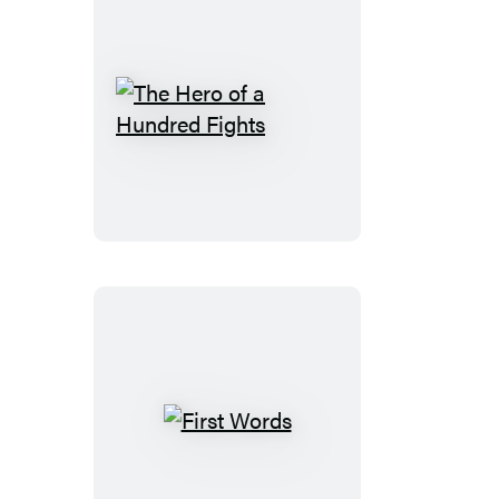
The
Hero
of
a
Hundred
Fights
First
Words