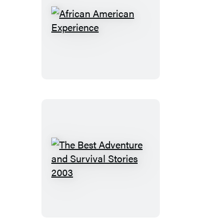
African
American
Experience
The
Best
Adventure
and
Survival