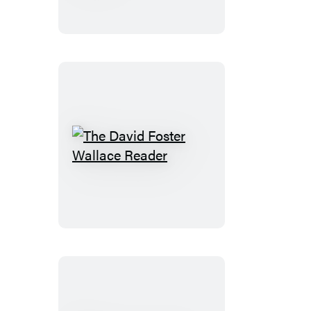
Read:
The
Book
of
Books
The
David
Foster
Wallace
Reader