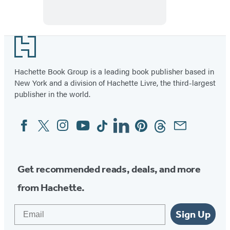
Footer
Hachette Book Group is a leading book publisher based in
New York and a division of Hachette Livre, the third-largest
publisher in the world.
Facebook
Twitter
Instagram
YouTube
Tiktok
Linkedin
Pinterest
Threads
Email
Social
Media
Get recommended reads, deals, and more
from Hachette.
Email
Sign Up