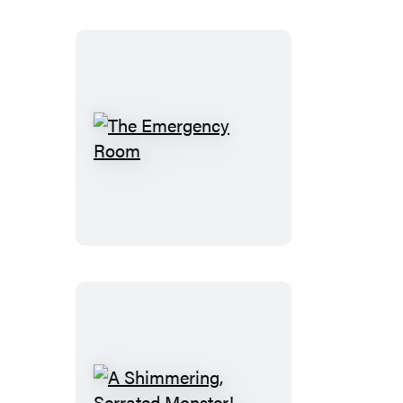
Stories
2003
The
Emergency
Room
A