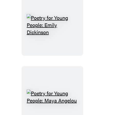
Poetry
for
Young
People:
Emily
Dickinson
Poetry
for
Young