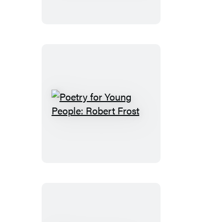
People:
Maya
Angelou
Poetry
for
Young
People:
Robert
Frost