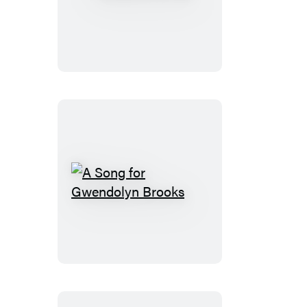
at
a
Star
A
Song
for
Gwendolyn
Brooks