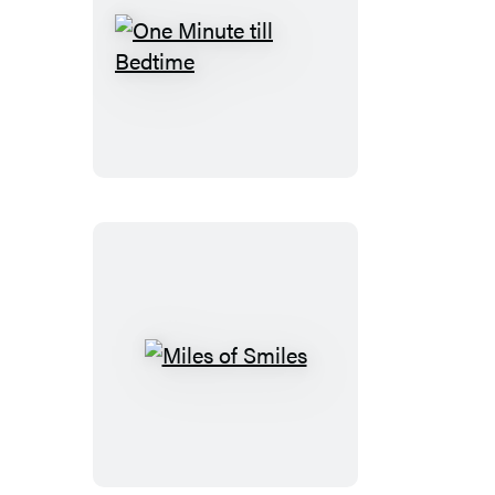
One
Minute
till
Bedtime
Miles
of
Smiles