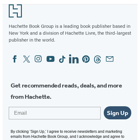
Footer
Hachette Book Group is a leading book publisher based in
New York and a division of Hachette Livre, the third-largest
publisher in the world.
Facebook
Twitter
Instagram
YouTube
Tiktok
Linkedin
Pinterest
Threads
Email
Social
Media
Get recommended reads, deals, and more
from Hachette.
Email
Sign Up
By clicking ‘Sign Up,’ I agree to receive newsletters and marketing
emails from Hachette Book Group, and I acknowledge and agree to