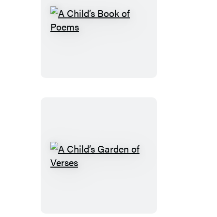
A
Child’s
Book
of
Poems
A
Child’s
Garden
of
Verses