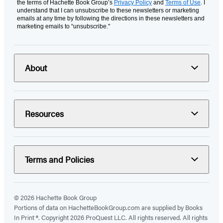
the terms of Hachette Book Group’s
Privacy Policy
and
Terms of Use
. I
understand that I can unsubscribe to these newsletters or marketing
emails at any time by following the directions in these newsletters and
marketing emails to “unsubscribe."
About
Resources
Terms and Policies
© 2026 Hachette Book Group
Portions of data on HachetteBookGroup.com are supplied by Books
In Print ®. Copyright 2026 ProQuest LLC. All rights reserved. All rights