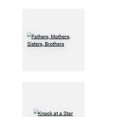
Fathers,
Mothers,
Sisters,
Brothers
Knock