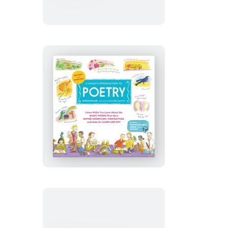
for
All
Seasons
A
Child’s
Introduction
to
Poetry
(Revised
and
Updated)