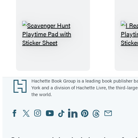
a
r
y
K
i
S
t
c
a
v
e
n
Footer
Hachette Book Group is a leading book publisher 
York and a division of Hachette Livre, the third-large
g
the world.
e
r
Facebook
Twitter
Instagram
YouTube
Tiktok
Linkedin
Pinterest
Threads
Email
Social
H
Media
u
n