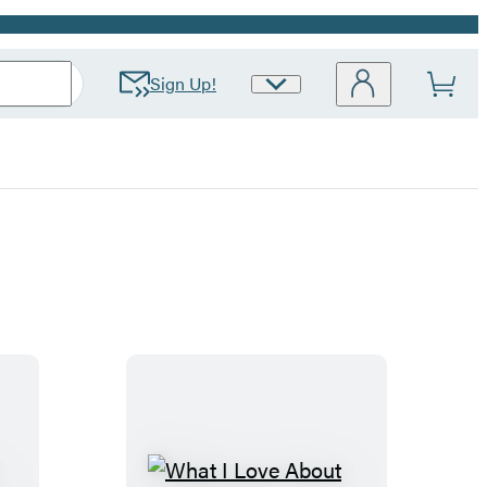
Sign Up!
Site
Preferences