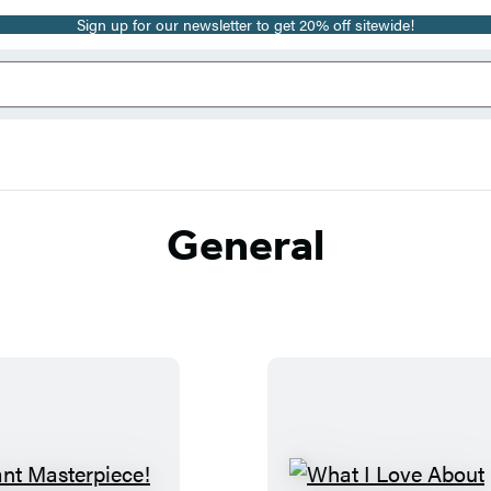
Sign up for our newsletter to get 20% off sitewide!
General