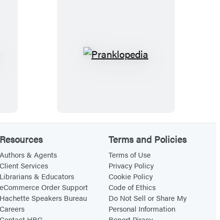
u
r
,
t
D
i
a
s
d
t
P
d
!
r
y
P
a
l
n
a
k
y
l
Resources
Terms and Policies
t
o
i
p
Authors & Agents
Terms of Use
Client Services
Privacy Policy
m
e
Librarians & Educators
Cookie Policy
e
d
eCommerce Order Support
Code of Ethics
P
i
Hachette Speakers Bureau
Do Not Sell or Share My
Careers
Personal Information
a
a
Contact HBG
Report Piracy