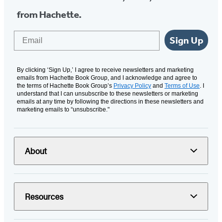
from Hachette.
Email
Sign Up
By clicking ‘Sign Up,’ I agree to receive newsletters and marketing
emails from Hachette Book Group, and I acknowledge and agree to
the terms of Hachette Book Group’s
Privacy Policy
and
Terms of Use
. I
understand that I can unsubscribe to these newsletters or marketing
emails at any time by following the directions in these newsletters and
marketing emails to “unsubscribe."
About
Resources