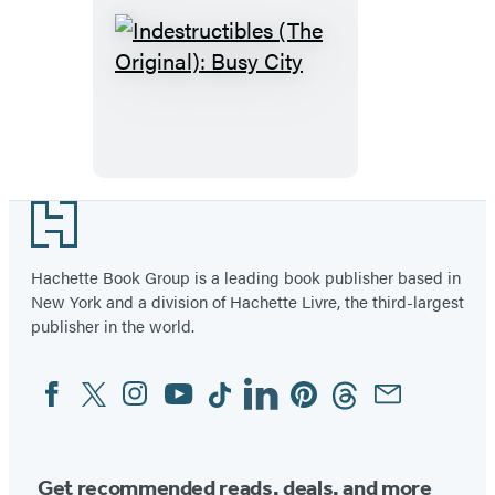
Indestructibles
(The
Original):
Busy
City
Footer
Hachette Book Group is a leading book publisher based in
New York and a division of Hachette Livre, the third-largest
publisher in the world.
Facebook
Twitter
Instagram
YouTube
Tiktok
Linkedin
Pinterest
Threads
Email
Social
Media
Get recommended reads, deals, and more