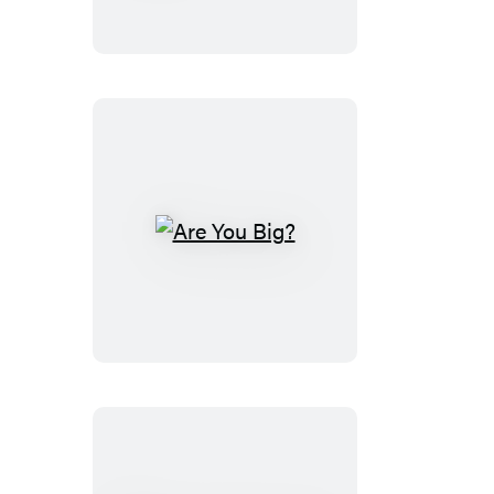
Quest
Shapes
Are
You
Big?