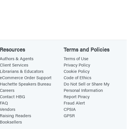
Resources
Terms and Policies
Authors & Agents
Terms of Use
Client Services
Privacy Policy
Librarians & Educators
Cookie Policy
eCommerce Order Support
Code of Ethics
Hachette Speakers Bureau
Do Not Sell or Share My
Careers
Personal Information
Contact HBG
Report Piracy
FAQ
Fraud Alert
Vendors
CPSIA
Raising Readers
GPSR
Booksellers