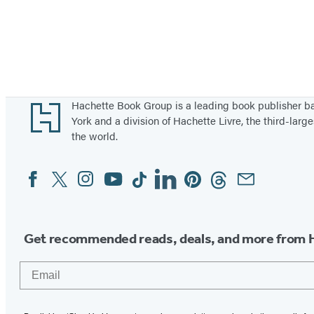
Footer
Hachette Book Group is a leading book publisher 
York and a division of Hachette Livre, the third-large
the world.
Facebook
Twitter
Instagram
YouTube
Tiktok
Linkedin
Pinterest
Threads
Email
Social
Media
Get recommended reads, deals, and more from 
Email