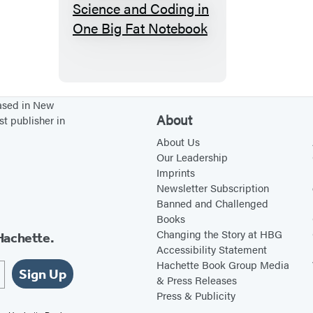
E
v
e
r
y
t
based in New
About
st publisher in
h
i
About Us
Our Leadership
n
Imprints
g
Newsletter Subscription
Y
Banned and Challenged
Books
o
Changing the Story at HBG
Hachette.
u
Accessibility Statement
N
Hachette Book Group Media
Sign Up
e
& Press Releases
Press & Publicity
e