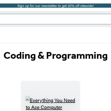
Sign up for our newsletter to get 20% off sitewide!
Coding & Programming