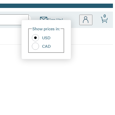
0
Sign Up!
Site
Show prices in:
Preferences
USD
CAD