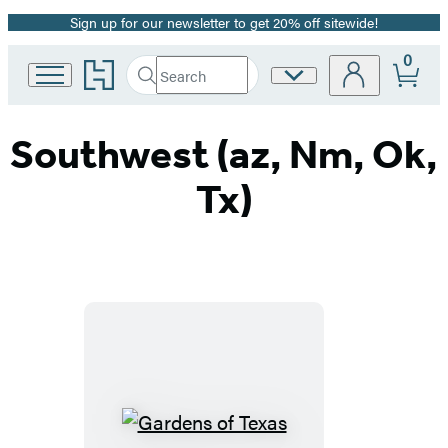
Sign up for our newsletter to get 20% off sitewide!
Promotion
0
Go
Search
Site
Submit
Search
to
Preferences
Hachette
Hachette
Book
Southwest (az, Nm, Ok,
Group
home
Tx)
Gardens