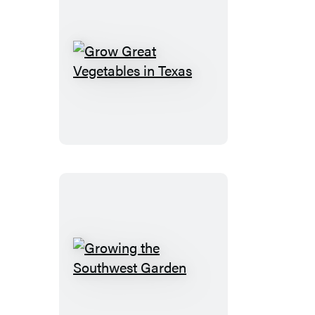
Grow
Great
Vegetables
in
Texas
Growing
the
Southwest