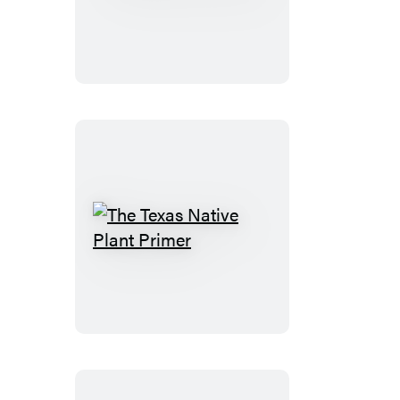
of
Texas
The
Texas
Native
Plant
Primer