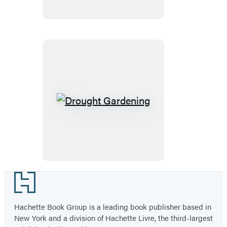
Garden
Drought
Gardening
Footer
Hachette Book Group is a leading book publisher based in
New York and a division of Hachette Livre, the third-largest