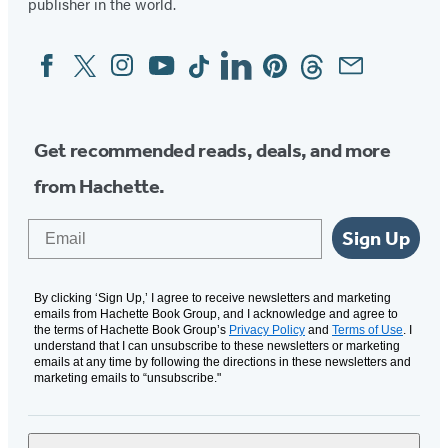
publisher in the world.
Facebook
Twitter
Instagram
YouTube
Tiktok
Linkedin
Pinterest
Threads
Email
Social
Media
Get recommended reads, deals, and more
from Hachette.
Email
Sign Up
By clicking ‘Sign Up,’ I agree to receive newsletters and marketing
emails from Hachette Book Group, and I acknowledge and agree to
the terms of Hachette Book Group’s
Privacy Policy
and
Terms of Use
. I
understand that I can unsubscribe to these newsletters or marketing
emails at any time by following the directions in these newsletters and
marketing emails to “unsubscribe."