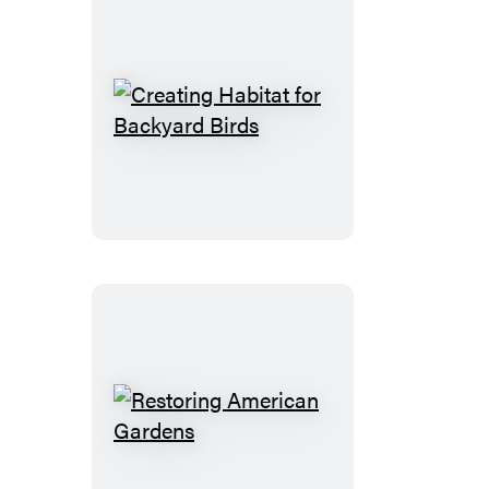
Creating
Habitat
for
Backyard
Birds
Restoring
American
Gardens