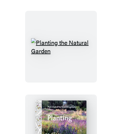
Planting
the
Natural
Garden
Planting