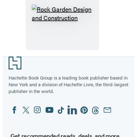
Rock
Garden
Design
and
Construction
Footer
Hachette Book Group is a leading book publisher based in
New York and a division of Hachette Livre, the third-largest
publisher in the world.
Facebook
Twitter
Instagram
YouTube
Tiktok
Linkedin
Pinterest
Threads
Email
Social
Media
Get recommended reads, deals, and more