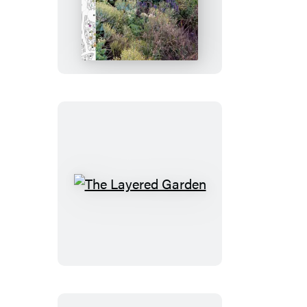
The
Layered
Garden