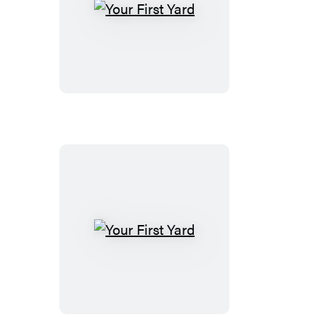
Your
First
Yard
Your
First
Yard