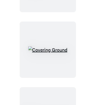
Covering
Ground