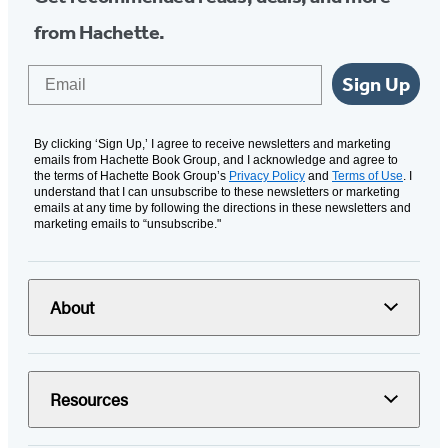
from Hachette.
Email
Sign Up
By clicking ‘Sign Up,’ I agree to receive newsletters and marketing
emails from Hachette Book Group, and I acknowledge and agree to
the terms of Hachette Book Group’s
Privacy Policy
and
Terms of Use
. I
understand that I can unsubscribe to these newsletters or marketing
emails at any time by following the directions in these newsletters and
marketing emails to “unsubscribe."
About
Resources