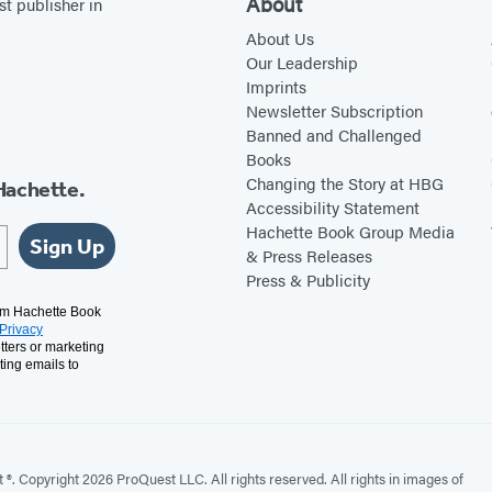
About
st publisher in
p
e
e
F
About Us
Our Leadership
r
a
Imprints
i
Newsletter Subscription
r
Banned and Challenged
Books
S
Changing the Story at HBG
Hachette.
e
Accessibility Statement
a
Hachette Book Group Media
Sign Up
s
& Press Releases
Press & Publicity
o
n
rom Hachette Book
Privacy
tters or marketing
ting emails to
. Copyright 2026 ProQuest LLC. All rights reserved. All rights in images of