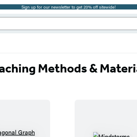
Sign up for our newsletter to get 20% off sitewide!
aching Methods & Materi