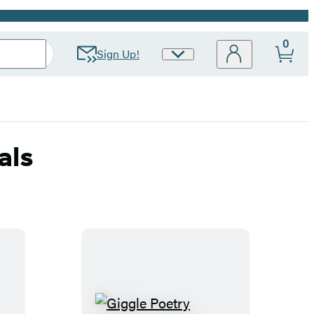
0
Sign Up!
Site
Preferences
als