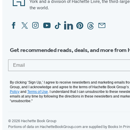
York and a division of Hachette Livre, the third-large
the world.
Facebook
Twitter
Instagram
YouTube
Tiktok
Linkedin
Pinterest
Threads
Email
Social
Media
Get recommended reads, deals, and more from 
Email
By clicking ‘Sign Up,’ I agree to receive newsletters and marketing emails f
Group, and I acknowledge and agree to the terms of Hachette Book Group’s
Policy
and
Terms of Use
. I understand that I can unsubscribe to these newsle
emails at any time by following the directions in these newsletters and marke
“unsubscribe."
© 2026 Hachette Book Group
Portions of data on HachetteBookGroup.com are supplied by Books In Print ®