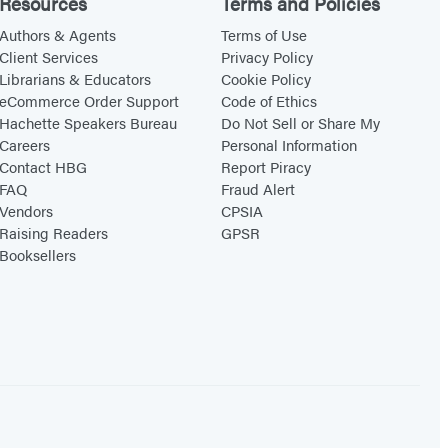
Resources
Terms and Policies
i
n
Authors & Agents
Terms of Use
Client Services
Privacy Policy
g
Librarians & Educators
Cookie Policy
L
eCommerce Order Support
Code of Ethics
e
Hachette Speakers Bureau
Do Not Sell or Share My
Careers
Personal Information
s
Contact HBG
Report Piracy
s
FAQ
Fraud Alert
o
Vendors
CPSIA
n
Raising Readers
GPSR
Booksellers
s