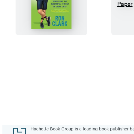
T
h
e
E
s
s
e
n
t
i
a
l
5
5
Footer
Hachette Book Group is a leading book publisher 