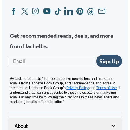
Facebook
Twitter
Instagram
YouTube
Tiktok
Linkedin
Pinterest
Threads
Email
Social
Media
Get recommended reads, deals, and more
from Hachette.
Email
Sign Up
By clicking ‘Sign Up,’ I agree to receive newsletters and marketing
emails from Hachette Book Group, and I acknowledge and agree to
the terms of Hachette Book Group’s
Privacy Policy
and
Terms of Use
. I
understand that I can unsubscribe to these newsletters or marketing
emails at any time by following the directions in these newsletters and
marketing emails to “unsubscribe."
About