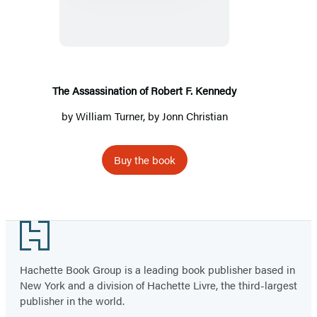
of
Robert
F.
Kennedy
The Assassination of Robert F. Kennedy
by
William Turner
, by Jonn Christian
Buy the book
Footer
Hachette Book Group is a leading book publisher based in
New York and a division of Hachette Livre, the third-largest
publisher in the world.