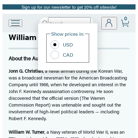
Sign up for our newsletter to get 20% off sitewide!
Promotion
0
Search
Go
Submit
Search
Site
to
Hachette
Show prices in:
William Turner
Preferences
Hachette
Book
USD
Group
CAD
home
About the Author
Jonn G. Christian
, a naval airman during the Korean War,
was a broadcast newsman for the American Broadcasting
Company until 1966, when he developed an interest in the
John F. Kennedy assassination controversy. He soon
discovered that the official version (The Warren
Commission Report) was untenable and sought out the
involvement of high-level political leaders — including
Robert F. Kennedy.
William W. Turner
, a Navy veteran of World War II, was an