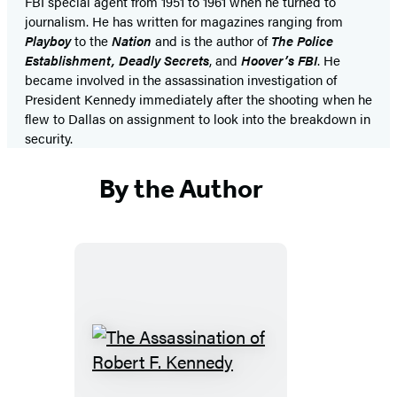
FBI special agent from 1951 to 1961 when he turned to
journalism. He has written for magazines ranging from
Playboy
to the
Nation
and is the author of
The Police
Establishment, Deadly Secrets
, and
Hoover’s FBI
. He
became involved in the assassination investigation of
President Kennedy immediately after the shooting when he
flew to Dallas on assignment to look into the breakdown in
security.
By the Author
The
Assassination