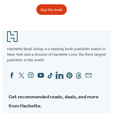
Buy the book
Item
1
Footer
of
2
Hachette Book Group is a leading book publisher based in
New York and a division of Hachette Livre, the third-largest
publisher in the world.
Facebook
Twitter
Instagram
YouTube
Tiktok
Linkedin
Pinterest
Threads
Email
Social
Media
Get recommended reads, deals, and more
from Hachette.