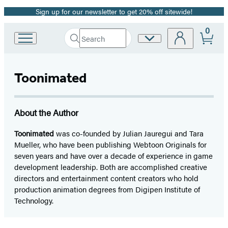
Sign up for our newsletter to get 20% off sitewide!
Promotion
0
Search
Site
Go
Submit
Search
to
Preferences
Hachette
Hachette
Book
Toonimated
Group
home
About the Author
Toonimated
was co-founded by Julian Jauregui and Tara
Mueller, who have been publishing Webtoon Originals for
seven years and have over a decade of experience in game
development leadership. Both are accomplished creative
directors and entertainment content creators who hold
production animation degrees from Digipen Institute of
Technology.