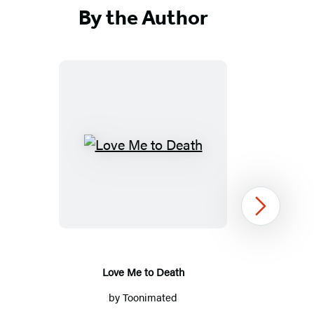
By the Author
Love
Me
to
Death
Next
Love Me to Death
by
Toonimated