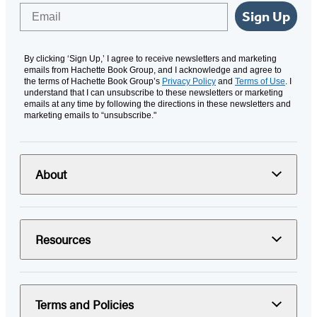
Email
Sign Up
By clicking ‘Sign Up,’ I agree to receive newsletters and marketing
emails from Hachette Book Group, and I acknowledge and agree to
the terms of Hachette Book Group’s
Privacy Policy
and
Terms of Use
. I
understand that I can unsubscribe to these newsletters or marketing
emails at any time by following the directions in these newsletters and
marketing emails to “unsubscribe."
About
Resources
Terms and Policies