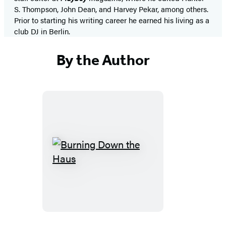
S. Thompson, John Dean, and Harvey Pekar, among others.
Prior to starting his writing career he earned his living as a
club DJ in Berlin.
By the Author
Burning
Down
the
Haus