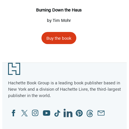
Burning Down the Haus
by
Tim Mohr
Buy the book
Footer
Hachette Book Group is a leading book publisher based in
New York and a division of Hachette Livre, the third-largest
publisher in the world.
Facebook
Twitter
Instagram
YouTube
Tiktok
Linkedin
Pinterest
Threads
Email
Social
Media