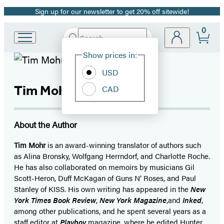
Sign up for our newsletter to get 20% off sitewide!
Promotion
0
Search
Go
Submit
Search
Site
to
Hachette
Show prices in:
Preferences
Hachette
Book
USD
Group
Tim Mohr
CAD
home
About the Author
Tim Mohr
is an award-winning translator of authors such
as Alina Bronsky, Wolfgang Herrndorf, and Charlotte Roche.
He has also collaborated on memoirs by musicians Gil
Scott-Heron, Duff McKagan of Guns N’ Roses, and Paul
Stanley of KISS. His own writing has appeared in the
New
York Times Book Review
,
New York Magazine
,
and
Inked
,
among other publications, and he spent several years as a
staff editor at
Playboy
magazine, where he edited Hunter