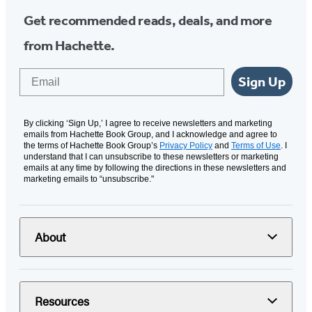
Get recommended reads, deals, and more
from Hachette.
Email
Sign Up
By clicking ‘Sign Up,’ I agree to receive newsletters and marketing
emails from Hachette Book Group, and I acknowledge and agree to
the terms of Hachette Book Group’s
Privacy Policy
and
Terms of Use
. I
understand that I can unsubscribe to these newsletters or marketing
emails at any time by following the directions in these newsletters and
marketing emails to “unsubscribe."
About
Resources