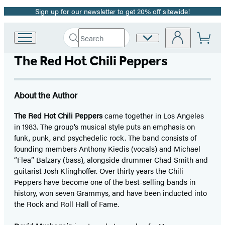
Sign up for our newsletter to get 20% off sitewide!
Promotion
Search
Site
Go
Submit
Search
to
Preferences
Hachette
The Red Hot Chili Peppers
Hachette
Book
Group
home
About the Author
The Red Hot Chili Peppers
came together in Los Angeles
in 1983. The group’s musical style puts an emphasis on
funk, punk, and psychedelic rock. The band consists of
founding members Anthony Kiedis (vocals) and Michael
“Flea” Balzary (bass), alongside drummer Chad Smith and
guitarist Josh Klinghoffer. Over thirty years the Chili
Peppers have become one of the best-selling bands in
history, won seven Grammys, and have been inducted into
the Rock and Roll Hall of Fame.