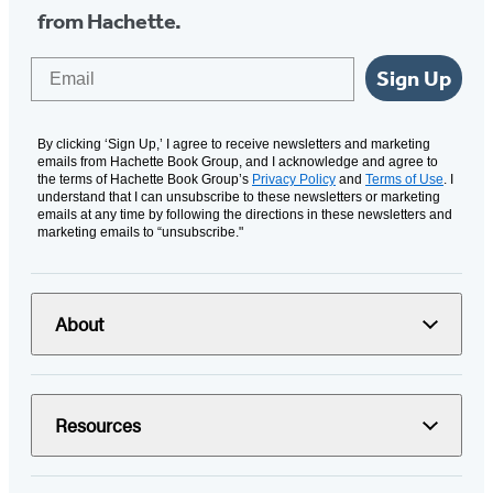
from Hachette.
Email
Sign Up
By clicking ‘Sign Up,’ I agree to receive newsletters and marketing
emails from Hachette Book Group, and I acknowledge and agree to
the terms of Hachette Book Group’s
Privacy Policy
and
Terms of Use
. I
understand that I can unsubscribe to these newsletters or marketing
emails at any time by following the directions in these newsletters and
marketing emails to “unsubscribe."
About
Resources