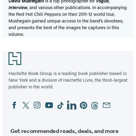
David Mushegain
is a top photographer for
Vogue,
Interview
, and various other publications. In accompanying
the Red Hot Chili Peppers on their 2011-12 world tour,
Mushegain gained unique access to the band’s devotees,
and presents the best of the images he captures in this
volume.
Footer
Hachette Book Group is a leading book publisher based in
New York and a division of Hachette Livre, the third-largest
publisher in the world.
Facebook
Twitter
Instagram
YouTube
Tiktok
Linkedin
Pinterest
Threads
Email
Social
Media
Get recommended reads, deals, and more