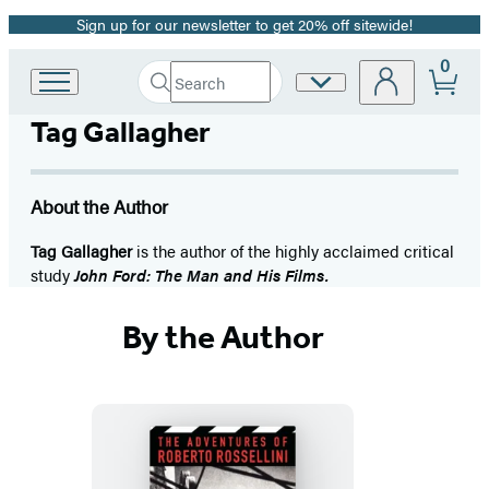
Sign up for our newsletter to get 20% off sitewide!
Promotion
0
Search
Site
Go
Submit
Search
to
Preferences
Hachette
Tag Gallagher
Hachette
Book
Group
home
About the Author
Tag Gallagher
is the author of the highly acclaimed critical
study
John Ford: The Man and His Films.
By the Author