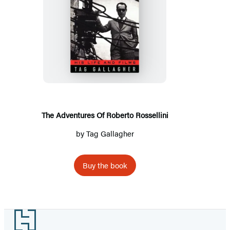
The
Adventures
Of
Roberto
Rossellini
The Adventures Of Roberto Rossellini
by
Tag Gallagher
Buy the book
Footer