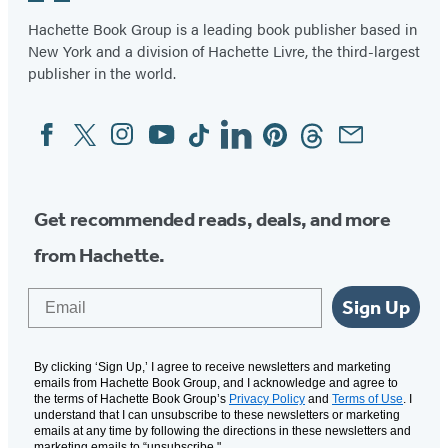
Hachette Book Group is a leading book publisher based in
New York and a division of Hachette Livre, the third-largest
publisher in the world.
Facebook
Twitter
Instagram
YouTube
Tiktok
Linkedin
Pinterest
Threads
Email
Social
Media
Get recommended reads, deals, and more
from Hachette.
Email
Sign Up
By clicking ‘Sign Up,’ I agree to receive newsletters and marketing
emails from Hachette Book Group, and I acknowledge and agree to
the terms of Hachette Book Group’s
Privacy Policy
and
Terms of Use
. I
understand that I can unsubscribe to these newsletters or marketing
emails at any time by following the directions in these newsletters and
marketing emails to “unsubscribe."