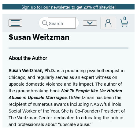
Sign up for our newsletter to get 20% off sitewide!
Promotion
0
Search
Site
Go
Submit
Search
to
Preferences
Hachette
Susan Weitzman
Hachette
Book
Group
home
About the Author
Susan Weitzman, Ph.D.
, is a practicing psychotherapist in
Chicago, and regularly serves as an expert witness on
upscale domestic violence and its impact. The author of
the groundbreaking book
Not To People like Us: Hidden
Abuse in Upscale Marriages
, Dr.Weitzman has been the
recipient of numerous awards including NASW’s Illinois
Social Worker of the Year. She is Co-Founder/President of
The Weitzman Center, dedicated to educating the public
and professionals about “upscale abuse.”