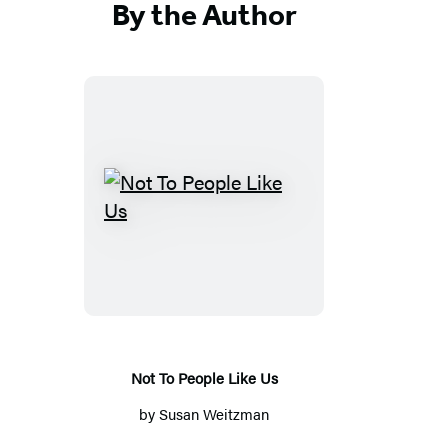
By the Author
Not
To
People
Like
Us
Not To People Like Us
by
Susan Weitzman