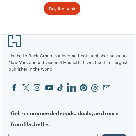
Buy the book
Footer
Hachette Book Group is a leading book publisher based in
New York and a division of Hachette Livre, the third-largest
publisher in the world.
Facebook
Twitter
Instagram
YouTube
Tiktok
Linkedin
Pinterest
Threads
Email
Social
Media
Get recommended reads, deals, and more
from Hachette.