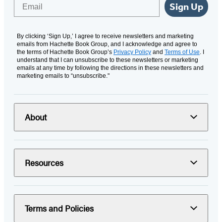
Email
Sign Up
By clicking ‘Sign Up,’ I agree to receive newsletters and marketing
emails from Hachette Book Group, and I acknowledge and agree to
the terms of Hachette Book Group’s
Privacy Policy
and
Terms of Use
. I
understand that I can unsubscribe to these newsletters or marketing
emails at any time by following the directions in these newsletters and
marketing emails to “unsubscribe."
About
Resources
Terms and Policies