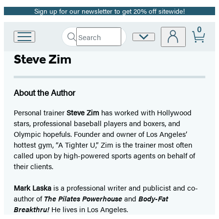
Sign up for our newsletter to get 20% off sitewide!
Promotion
0
Search
Site
Go
Submit
Search
to
Preferences
Hachette
Steve Zim
Hachette
Book
Group
home
About the Author
Personal trainer
Steve Zim
has worked with Hollywood
stars, professional baseball players and boxers, and
Olympic hopefuls. Founder and owner of Los Angeles’
hottest gym, “A Tighter U,” Zim is the trainer most often
called upon by high-powered sports agents on behalf of
their clients.
Mark Laska
is a professional writer and publicist and co-
author of
The Pilates Powerhouse
and
Body-Fat
Breakthru!
He lives in Los Angeles.