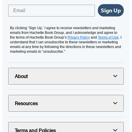
Email
Sign Up
By clicking ‘Sign Up,’ I agree to receive newsletters and marketing
emails from Hachette Book Group, and I acknowledge and agree to
the terms of Hachette Book Group’s
Privacy Policy
and
Terms of Use
. I
understand that I can unsubscribe to these newsletters or marketing
emails at any time by following the directions in these newsletters and
marketing emails to “unsubscribe."
About
Resources
Terms and Policies