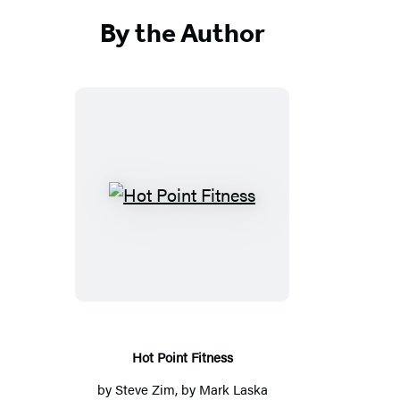
By the Author
Hot
Point
Fitness
Hot Point Fitness
by
Steve Zim
, by Mark Laska