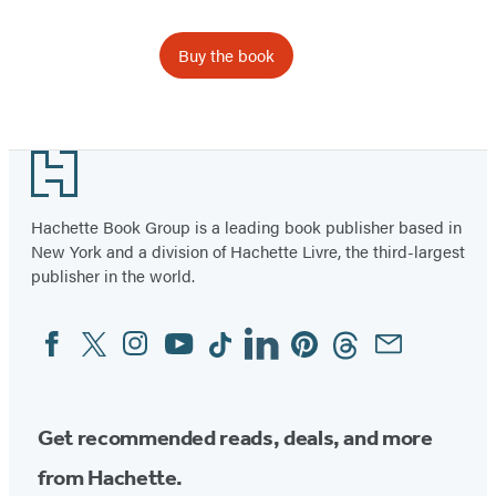
Buy the book
Footer
Hachette Book Group is a leading book publisher based in
New York and a division of Hachette Livre, the third-largest
publisher in the world.
Facebook
Twitter
Instagram
YouTube
Tiktok
Linkedin
Pinterest
Threads
Email
Social
Media
Get recommended reads, deals, and more
from Hachette.