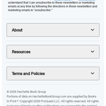
understand that I can unsubscribe to these newsletters or marketing
emails at any time by following the directions in these newsletters and
marketing emails to “unsubscribe."
About
Resources
Terms and Policies
© 2026 Hachette Book Group
Portions of data on HachetteBookGroup.com are supplied by Books
In Print ®. Copyright 2026 ProQuest LLC. All rights reserved. All rights
in images of books or other publications are reserved by the original