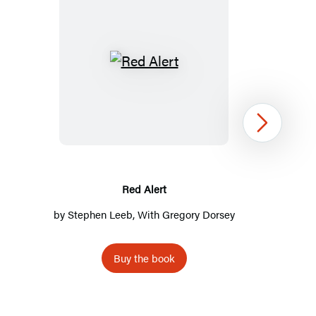
Red
Alert
Next
Red Alert
by
Stephen Leeb
, With Gregory Dorsey
Buy the book
Item
1