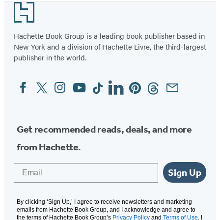
Footer
of
2
Hachette Book Group is a leading book publisher based in
New York and a division of Hachette Livre, the third-largest
publisher in the world.
Facebook
Twitter
Instagram
YouTube
Tiktok
Linkedin
Pinterest
Threads
Email
Social
Media
Get recommended reads, deals, and more
from Hachette.
Email
Sign Up
By clicking ‘Sign Up,’ I agree to receive newsletters and marketing
emails from Hachette Book Group, and I acknowledge and agree to
the terms of Hachette Book Group’s
Privacy Policy
and
Terms of Use
. I