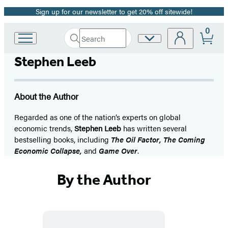
Sign up for our newsletter to get 20% off sitewide!
Promotion
0
Search
Site
Go
Submit
Search
to
Preferences
Hachette
Stephen Leeb
Hachette
Book
Group
home
About the Author
Regarded as one of the nation’s experts on global
economic trends,
Stephen Leeb
has written several
bestselling books, including
The Oil Factor, The Coming
Economic Collapse,
and
Game Over
.
By the Author