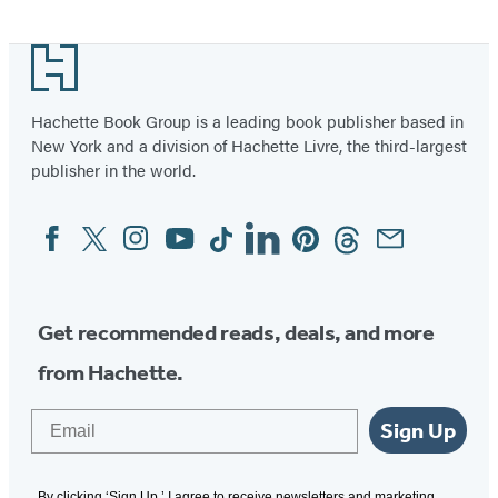
Footer
Hachette Book Group is a leading book publisher based in
New York and a division of Hachette Livre, the third-largest
publisher in the world.
Facebook
Twitter
Instagram
YouTube
Tiktok
Linkedin
Pinterest
Threads
Email
Social
Media
Get recommended reads, deals, and more
from Hachette.
Email
Sign Up
By clicking ‘Sign Up,’ I agree to receive newsletters and marketing