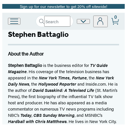
Sign up for our newsletter to get 20% off sitewide!
Promotion
0
Search
Site
Go
Submit
Search
to
Preferences
Hachette
Stephen Battaglio
Hachette
Book
Group
home
About the Author
Stephen Battaglio
is the business editor for
TV Guide
Magazine
. His coverage of the television business has
appeared in the
New York Times, Fortune
, the
New York
Daily News
, the
Hollywood Reporter
and Inside.com. He is
the author of
David Susskind: A Televised Life
(St. Martin’s
Press), the first biography of the influential TV talk show
host and producer. He has also appeared as a media
commentator on numerous TV news programs including
NBC’s
Today
,
CBS Sunday Morning
, and MSNBC’s
Hardball with Chris Mattthews
. He lives in New York City.