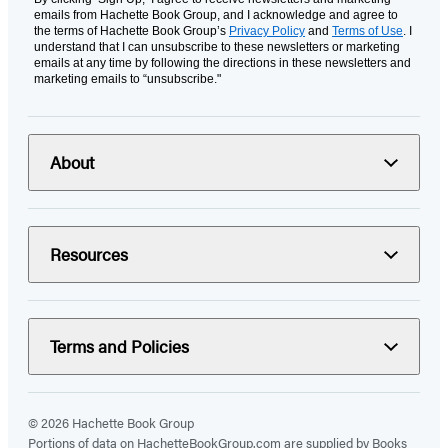
emails from Hachette Book Group, and I acknowledge and agree to
the terms of Hachette Book Group’s
Privacy Policy
and
Terms of Use
. I
understand that I can unsubscribe to these newsletters or marketing
emails at any time by following the directions in these newsletters and
marketing emails to “unsubscribe."
About
Resources
Terms and Policies
© 2026 Hachette Book Group
Portions of data on HachetteBookGroup.com are supplied by Books