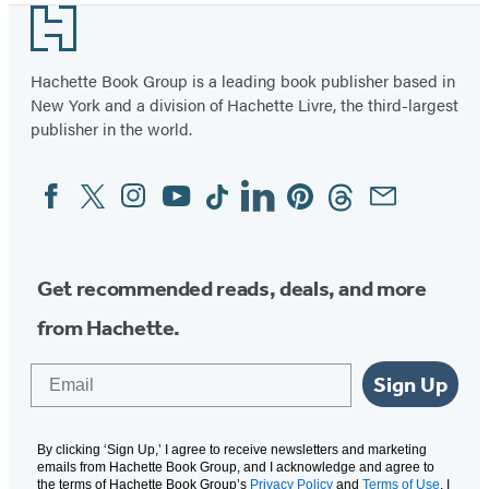
Footer
Hachette Book Group is a leading book publisher based in
New York and a division of Hachette Livre, the third-largest
publisher in the world.
Facebook
Twitter
Instagram
YouTube
Tiktok
Linkedin
Pinterest
Threads
Email
Social
Media
Get recommended reads, deals, and more
from Hachette.
Email
Sign Up
By clicking ‘Sign Up,’ I agree to receive newsletters and marketing
emails from Hachette Book Group, and I acknowledge and agree to
the terms of Hachette Book Group’s
Privacy Policy
and
Terms of Use
. I