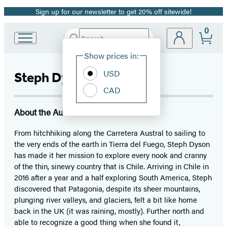
Sign up for our newsletter to get 20% off sitewide!
Promotion
0
Search
Go
Submit
Search
Site
to
Hachette
Show prices in:
Preferences
Hachette
Book
USD
Steph Dyson
Group
CAD
home
About the Author
From hitchhiking along the Carretera Austral to sailing to
the very ends of the earth in Tierra del Fuego, Steph Dyson
has made it her mission to explore every nook and cranny
of the thin, sinewy country that is Chile. Arriving in Chile in
2016 after a year and a half exploring South America, Steph
discovered that Patagonia, despite its sheer mountains,
plunging river valleys, and glaciers, felt a bit like home
back in the UK (it was raining, mostly). Further north and
able to recognize a good thing when she found it,