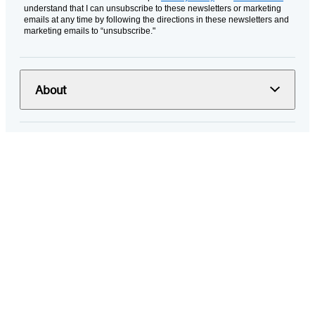
understand that I can unsubscribe to these newsletters or marketing
emails at any time by following the directions in these newsletters and
marketing emails to “unsubscribe."
About
Resources
Terms and Policies
© 2026 Hachette Book Group
Portions of data on HachetteBookGroup.com are supplied by Books
In Print ®. Copyright 2026 ProQuest LLC. All rights reserved. All rights
in images of books or other publications are reserved by the original