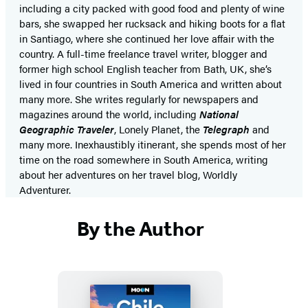
including a city packed with good food and plenty of wine
bars, she swapped her rucksack and hiking boots for a flat
in Santiago, where she continued her love affair with the
country. A full-time freelance travel writer, blogger and
former high school English teacher from Bath, UK, she’s
lived in four countries in South America and written about
many more. She writes regularly for newspapers and
magazines around the world, including
National
Geographic Traveler
, Lonely Planet, the
Telegraph
and
many more. Inexhaustibly itinerant, she spends most of her
time on the road somewhere in South America, writing
about her adventures on her travel blog, Worldly
Adventurer.
By the Author