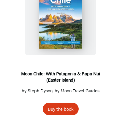
Moon
Chile:
With
Patagonia
&
Rapa
Nui
Moon Chile: With Patagonia & Rapa Nui
(Easter Island)
(Easter
Island)
by
Steph Dyson
, by
Moon Travel Guides
Buy the book