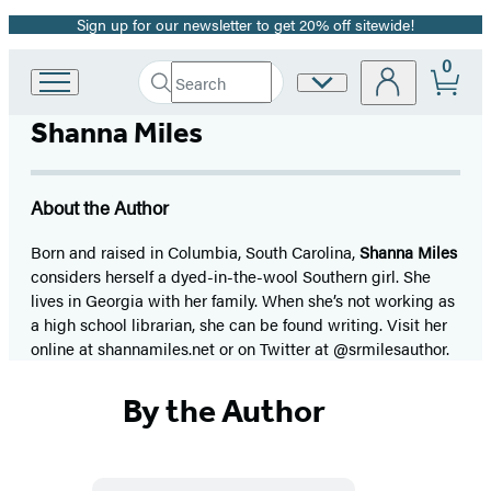
Sign up for our newsletter to get 20% off sitewide!
Promotion
0
Search
Site
Go
Submit
Search
to
Preferences
Hachette
Shanna Miles
Hachette
Book
Group
home
About the Author
Born and raised in Columbia, South Carolina,
Shanna Miles
considers herself a dyed-in-the-wool Southern girl. She
lives in Georgia with her family. When she’s not working as
a high school librarian, she can be found writing. Visit her
online at shannamiles.net or on Twitter at @srmilesauthor.
By the Author