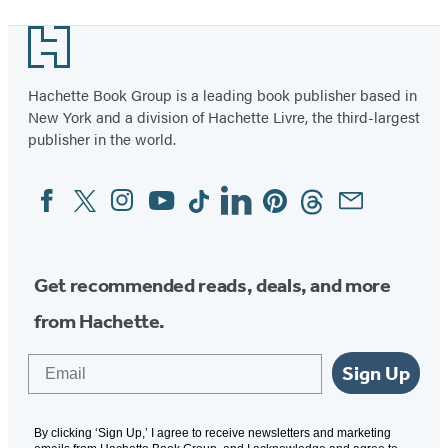
1
Footer
of
2
Hachette Book Group is a leading book publisher based in
New York and a division of Hachette Livre, the third-largest
publisher in the world.
Facebook
Twitter
Instagram
YouTube
Tiktok
Linkedin
Pinterest
Threads
Email
Social
Media
Get recommended reads, deals, and more
from Hachette.
Email
Sign Up
By clicking ‘Sign Up,’ I agree to receive newsletters and marketing