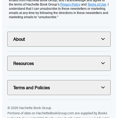
emails from Hachette Book Group, and I acknowledge and agree to
the terms of Hachette Book Group’s
Privacy Policy
and
Terms of Use
. I
understand that I can unsubscribe to these newsletters or marketing
emails at any time by following the directions in these newsletters and
marketing emails to “unsubscribe."
About
Resources
Terms and Policies
© 2026 Hachette Book Group
Portions of data on HachetteBookGroup.com are supplied by Books