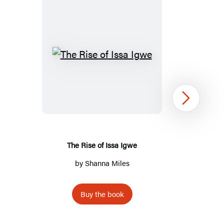
The
Rise
of
Issa
Next
Igwe
The Rise of Issa Igwe
by
Shanna Miles
Buy the book
Item