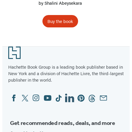
by
Shalini Abeysekara
Buy the book
Item
1
Footer
of
2
Hachette Book Group is a leading book publisher based in
New York and a division of Hachette Livre, the third-largest
publisher in the world.
Facebook
Twitter
Instagram
YouTube
Tiktok
Linkedin
Pinterest
Threads
Email
Social
Media
Get recommended reads, deals, and more