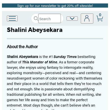
Sign up for our newsletter to get 20% off sitewide!
Promotion
0
Search
Site
Go
Submit
Search
to
Preferences
Hachette
Shalini Abeysekara
Hachette
Book
Group
home
About the Author
Shalini Abeysekara
is the #1
Sunday Times
bestselling
author of
This Monster of Mine
. As a former corporate
lawyer, she enjoys using fantasy to interrogate reality,
exploring monstrosity—perceived and real—and centering
neurodivergent women of color reckoning with themselves
and their place in a world that tells them they’re too much
and not enough. She is passionate about demystifying
traditional publishing for all writers. When not writing, she
games her life away and tries to make the perfect
entremet. Most days though, she can’t believe she’s an