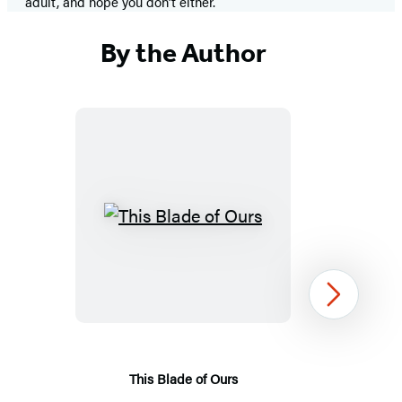
adult, and hope you don’t either.
By the Author
This
Blade
of
Ours
Next
This Blade of Ours