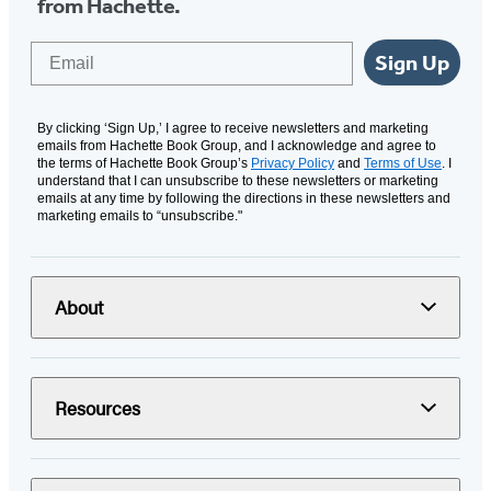
from Hachette.
Email
Sign Up
By clicking ‘Sign Up,’ I agree to receive newsletters and marketing
emails from Hachette Book Group, and I acknowledge and agree to
the terms of Hachette Book Group’s
Privacy Policy
and
Terms of Use
. I
understand that I can unsubscribe to these newsletters or marketing
emails at any time by following the directions in these newsletters and
marketing emails to “unsubscribe."
About
Resources