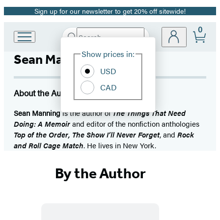
Sign up for our newsletter to get 20% off sitewide!
Promotion
0
Search
Go
Submit
Search
Site
to
Hachette
Show prices in:
Sean Manning
Preferences
Hachette
Book
USD
Group
CAD
home
About the Author
Sean Manning
is the author of
The Things That Need
Doing: A Memoir
and editor of the nonfiction anthologies
Top of the Order, The Show I’ll Never Forget
, and
Rock
and Roll Cage Match
. He lives in New York.
By the Author