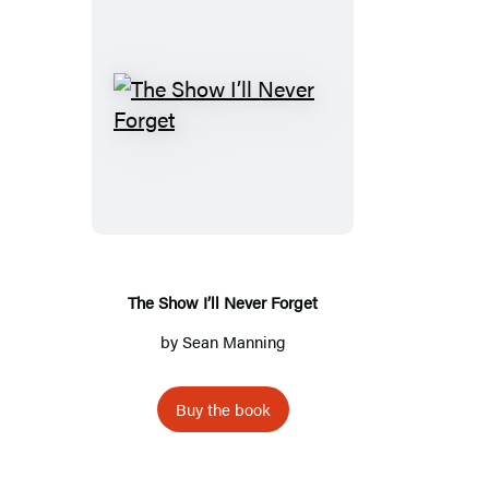
The
Show
I’ll
Never
Forget
The Show I’ll Never Forget
by
Sean Manning
Buy the book