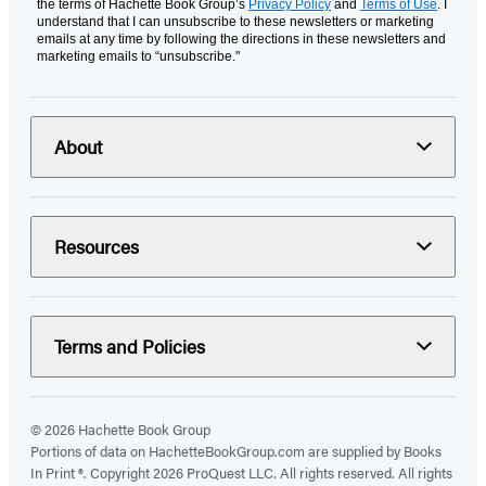
the terms of Hachette Book Group’s
Privacy Policy
and
Terms of Use
. I
understand that I can unsubscribe to these newsletters or marketing
emails at any time by following the directions in these newsletters and
marketing emails to “unsubscribe."
About
Resources
Terms and Policies
© 2026 Hachette Book Group
Portions of data on HachetteBookGroup.com are supplied by Books
In Print ®. Copyright 2026 ProQuest LLC. All rights reserved. All rights