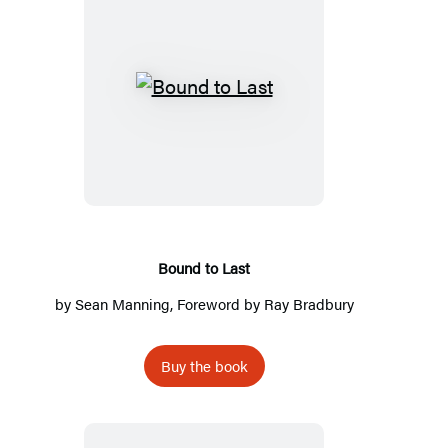
Bound
to
Last
Bound to Last
by
Sean Manning
, Foreword by
Ray Bradbury
Buy the book