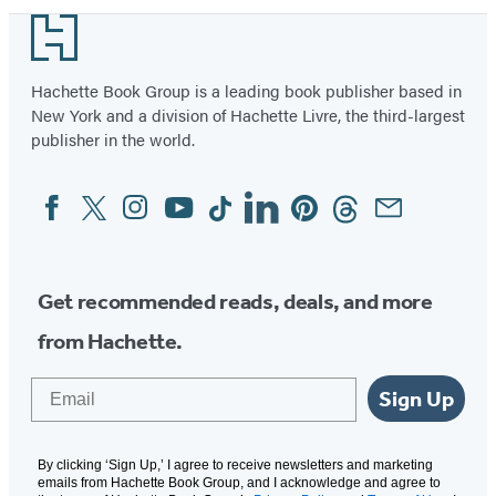
Footer
Hachette Book Group is a leading book publisher based in
New York and a division of Hachette Livre, the third-largest
publisher in the world.
Facebook
Twitter
Instagram
YouTube
Tiktok
Linkedin
Pinterest
Threads
Email
Social
Media
Get recommended reads, deals, and more
from Hachette.
Email
Sign Up
By clicking ‘Sign Up,’ I agree to receive newsletters and marketing
emails from Hachette Book Group, and I acknowledge and agree to