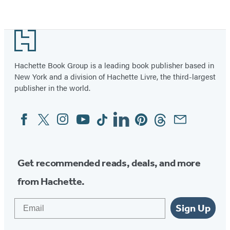
Footer
Hachette Book Group is a leading book publisher based in
New York and a division of Hachette Livre, the third-largest
publisher in the world.
Facebook
Twitter
Instagram
YouTube
Tiktok
Linkedin
Pinterest
Threads
Email
Social
Media
Get recommended reads, deals, and more
from Hachette.
Email
Sign Up