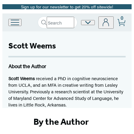
Sign up for our newsletter to get 20% off sitewide!
Promotion
0
Search
Site
Go
Submit
Search
to
Preferences
Hachette
Hachette
Book
Scott Weems
Group
home
About the Author
Scott Weems
received a PhD in cognitive neuroscience
from UCLA, and an MFA in creative writing from Lesley
University. Previously a research scientist at the University
of Maryland Center for Advanced Study of Language, he
lives in Little Rock, Arkansas.
By the Author