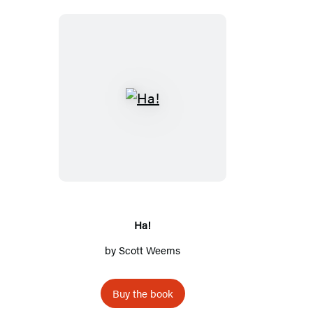
Ha!
Ha!
by
Scott Weems
Buy the book