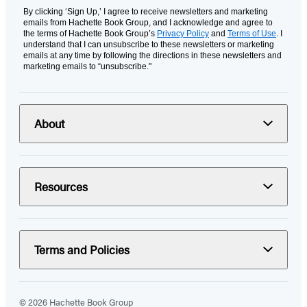
By clicking ‘Sign Up,’ I agree to receive newsletters and marketing
emails from Hachette Book Group, and I acknowledge and agree to
the terms of Hachette Book Group’s
Privacy Policy
and
Terms of Use
. I
understand that I can unsubscribe to these newsletters or marketing
emails at any time by following the directions in these newsletters and
marketing emails to “unsubscribe."
About
Resources
Terms and Policies
© 2026 Hachette Book Group