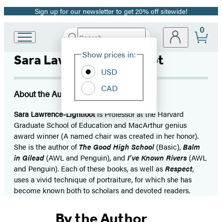
Sign up for our newsletter to get 20% off sitewide!
Promotion
0
Search
Go
Submit
Search
Site
to
Hachette
Show prices in:
Sara Lawrence-Lightfoot
Preferences
Hachette
Book
USD
Group
CAD
home
About the Author
Sara Lawrence-Lightfoot
is Professor at the Harvard
Graduate School of Education and MacArthur genius
award winner (A named chair was created in her honor).
She is the author of
The Good High School
(Basic),
Balm
in Gilead
(AWL and Penguin), and
I’ve Known Rivers
(AWL
and Penguin). Each of these books, as well as
Respect
,
uses a vivid technique of portraiture, for which she has
become known both to scholars and devoted readers.
By the Author