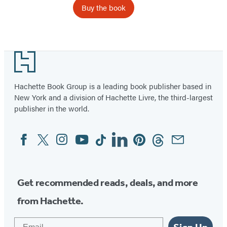
Buy the book
Footer
Hachette Book Group is a leading book publisher based in
New York and a division of Hachette Livre, the third-largest
publisher in the world.
Facebook
Twitter
Instagram
YouTube
Tiktok
Linkedin
Pinterest
Threads
Email
Social
Media
Get recommended reads, deals, and more
from Hachette.
Email
Sign Up