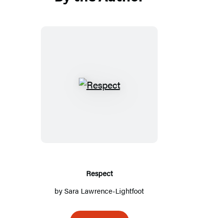
Respect
Respect
by
Sara Lawrence-Lightfoot