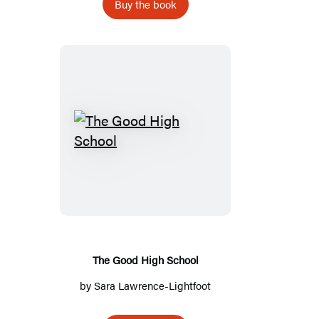
Buy the book
The
Good
High
School
The Good High School
by
Sara Lawrence-Lightfoot