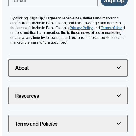
By clicking ‘Sign Up,’ I agree to receive newsletters and marketing
emails from Hachette Book Group, and I acknowledge and agree to
the terms of Hachette Book Group’s
Privacy Policy
and
Terms of Use
. I
understand that I can unsubscribe to these newsletters or marketing
emails at any time by following the directions in these newsletters and
marketing emails to “unsubscribe."
About
Resources
Terms and Policies