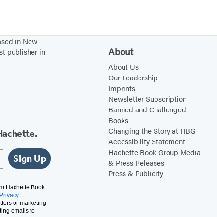
F
a
m
based in New
i
About
st publisher in
l
About Us
y
Our Leadership
Imprints
Newsletter Subscription
Banned and Challenged
Books
Changing the Story at HBG
Hachette.
Accessibility Statement
Hachette Book Group Media
Sign Up
& Press Releases
Press & Publicity
rom Hachette Book
Privacy
tters or marketing
ting emails to