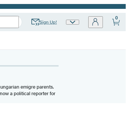
0
Sign Up!
Site
Preferences
Hungarian emigre parents.
now a political reporter for