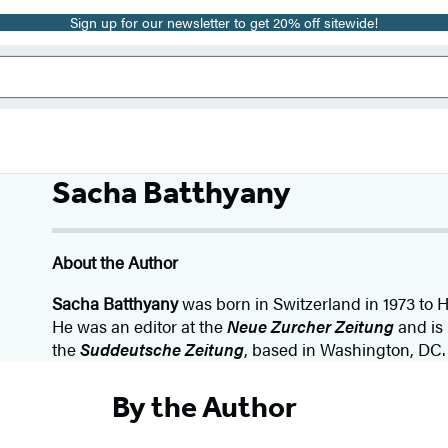
Sign up for our newsletter to get 20% off sitewide!
Sacha Batthyany
About the Author
Sacha Batthyany
was born in Switzerland in 1973 to 
He was an editor at the
Neue Zurcher Zeitung
and is 
the
Suddeutsche Zeitung
, based in Washington, DC.
By the Author