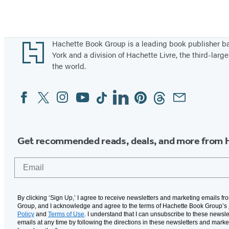
Footer
Hachette Book Group is a leading book publisher 
York and a division of Hachette Livre, the third-large
the world.
Facebook
Twitter
Instagram
YouTube
Tiktok
Linkedin
Pinterest
Threads
Email
Social
Media
Get recommended reads, deals, and more from 
Email
By clicking ‘Sign Up,’ I agree to receive newsletters and marketing emails f
Group, and I acknowledge and agree to the terms of Hachette Book Group’s
Policy
and
Terms of Use
. I understand that I can unsubscribe to these newsle
emails at any time by following the directions in these newsletters and marke