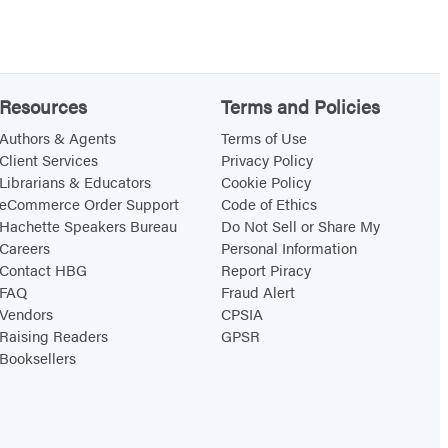
Resources
Terms and Policies
Authors & Agents
Terms of Use
Client Services
Privacy Policy
Librarians & Educators
Cookie Policy
eCommerce Order Support
Code of Ethics
Hachette Speakers Bureau
Do Not Sell or Share My
Careers
Personal Information
Contact HBG
Report Piracy
FAQ
Fraud Alert
Vendors
CPSIA
Raising Readers
GPSR
Booksellers