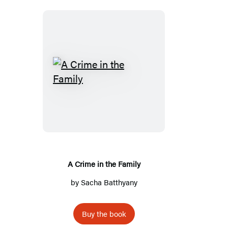
A
C
r
i
m
e
i
A Crime in the Family
n
by
Sacha Batthyany
t
h
Buy the book
e