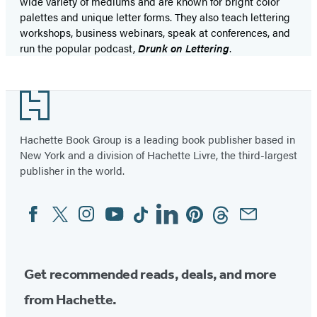
wide variety of mediums and are known for bright color
palettes and unique letter forms. They also teach lettering
workshops, business webinars, speak at conferences, and
run the popular podcast,
Drunk on Lettering
.
Footer
Hachette Book Group is a leading book publisher based in
New York and a division of Hachette Livre, the third-largest
publisher in the world.
Facebook
Twitter
Instagram
YouTube
Tiktok
Linkedin
Pinterest
Threads
Email
Social
Media
Get recommended reads, deals, and more
from Hachette.