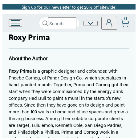
Sign up for our newsletter to get 20% off sitewide!
Promotion
0
Search
Site
Go
Submit
Search
to
Preferences
Hachette
Roxy Prima
Hachette
Book
Group
home
About the Author
Roxy Prima
is a graphic designer and cofounder, with
Phoebe Cornog, of Pandr Design Co., which specializes in
hand-painted murals. Together, Prima and Cornog got their
start when they were commissioned by the energy drink
company Red Bull to paint a mural in the startup’s new
offices. Since then they have gone on to design and paint
more than 100 walls in home and office spaces and grow a
thriving business. Among their notable corporate clients
are Target, Lululemon, Kenneth Cole, San Diego Padres,
and Philadelphia Phillies. Prima and Cornog work in a