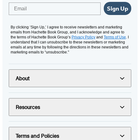
Email
Sign Up
By clicking ‘Sign Up,’ I agree to receive newsletters and marketing
emails from Hachette Book Group, and I acknowledge and agree to
the terms of Hachette Book Group’s
Privacy Policy
and
Terms of Use
. I
understand that I can unsubscribe to these newsletters or marketing
emails at any time by following the directions in these newsletters and
marketing emails to “unsubscribe."
About
Resources
Terms and Policies