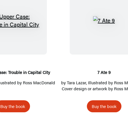
T
7
h
A
e
t
U
e
p
9
p
e
se: Trouble in Capital City
7 Ate 9
r
Illustrated by Ross MacDonald
by
Tara Lazar
, Illustrated by Ross 
C
Cover design or artwork by Ross 
a
s
Buy the book
Buy the book
e
:
T