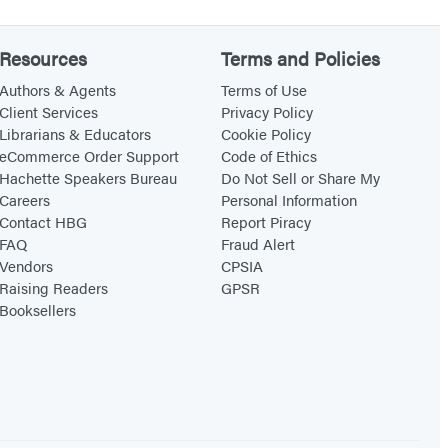
Resources
Terms and Policies
Authors & Agents
Terms of Use
Client Services
Privacy Policy
Librarians & Educators
Cookie Policy
eCommerce Order Support
Code of Ethics
Hachette Speakers Bureau
Do Not Sell or Share My
Careers
Personal Information
Contact HBG
Report Piracy
FAQ
Fraud Alert
Vendors
CPSIA
Raising Readers
GPSR
Booksellers