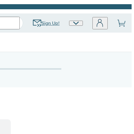
Sign Up!
Site
Preferences