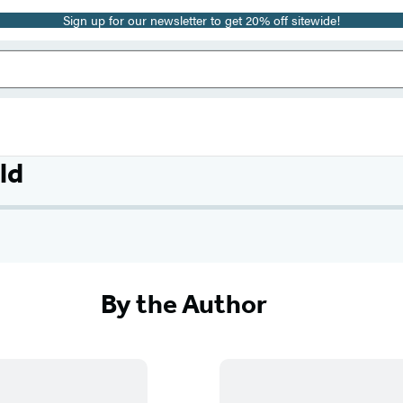
Sign up for our newsletter to get 20% off sitewide!
ld
By the Author