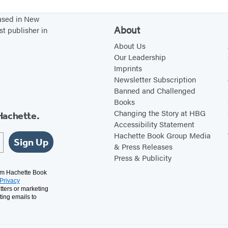
r
based in New
o
About
st publisher in
u
About Us
b
Our Leadership
Imprints
l
Newsletter Subscription
e
Banned and Challenged
i
Books
n
Changing the Story at HBG
Hachette.
Accessibility Statement
C
Hachette Book Group Media
a
Sign Up
& Press Releases
p
Press & Publicity
i
rom Hachette Book
Privacy
t
tters or marketing
a
ting emails to
l
C