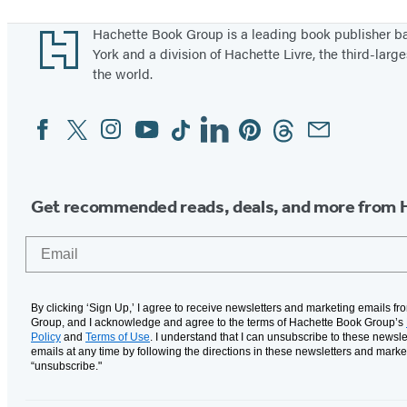
Footer
Hachette Book Group is a leading book publisher 
York and a division of Hachette Livre, the third-large
the world.
Facebook
Twitter
Instagram
YouTube
Tiktok
Linkedin
Pinterest
Threads
Email
Social
Media
Get recommended reads, deals, and more from 
Email
By clicking ‘Sign Up,’ I agree to receive newsletters and marketing emails f
Group, and I acknowledge and agree to the terms of Hachette Book Group’s
Policy
and
Terms of Use
. I understand that I can unsubscribe to these newsle
emails at any time by following the directions in these newsletters and marke
“unsubscribe."