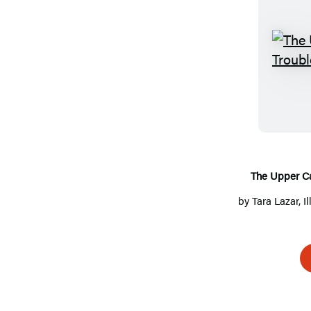
The Upper Ca
by
Tara Lazar
, 