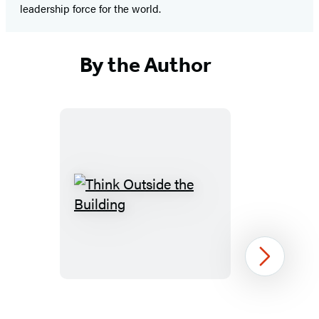
leadership force for the world.
By the Author
Think
Outside
the
Building
Next