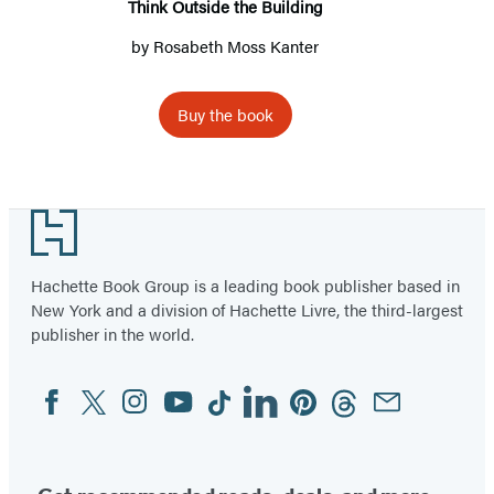
Think Outside the Building
by
Rosabeth Moss Kanter
Buy the book
Item
1
Footer
of
2
Hachette Book Group is a leading book publisher based in
New York and a division of Hachette Livre, the third-largest
publisher in the world.
Facebook
Twitter
Instagram
YouTube
Tiktok
Linkedin
Pinterest
Threads
Email
Social
Media