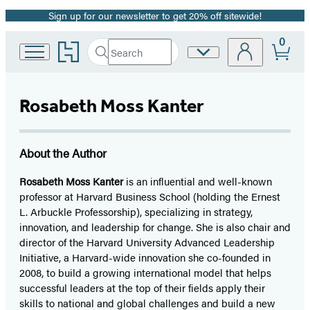
Sign up for our newsletter to get 20% off sitewide!
Promotion
0
Go
Search
Site
Submit
Search
to
Preferences
Hachette
Hachette
Book
Rosabeth Moss Kanter
Group
home
About the Author
Rosabeth Moss Kanter
is an influential and well-known
professor at Harvard Business School (holding the Ernest
L. Arbuckle Professorship), specializing in strategy,
innovation, and leadership for change. She is also chair and
director of the Harvard University Advanced Leadership
Initiative, a Harvard-wide innovation she co-founded in
2008, to build a growing international model that helps
successful leaders at the top of their fields apply their
skills to national and global challenges and build a new