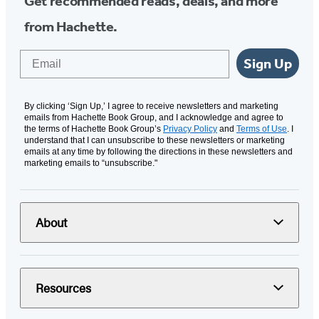
Get recommended reads, deals, and more
from Hachette.
Email
Sign Up
By clicking ‘Sign Up,’ I agree to receive newsletters and marketing
emails from Hachette Book Group, and I acknowledge and agree to
the terms of Hachette Book Group’s
Privacy Policy
and
Terms of Use
. I
understand that I can unsubscribe to these newsletters or marketing
emails at any time by following the directions in these newsletters and
marketing emails to “unsubscribe."
About
Resources