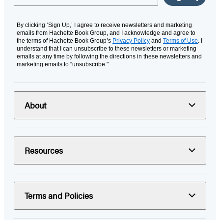
By clicking ‘Sign Up,’ I agree to receive newsletters and marketing
emails from Hachette Book Group, and I acknowledge and agree to
the terms of Hachette Book Group’s
Privacy Policy
and
Terms of Use
. I
understand that I can unsubscribe to these newsletters or marketing
emails at any time by following the directions in these newsletters and
marketing emails to “unsubscribe."
About
Resources
Terms and Policies