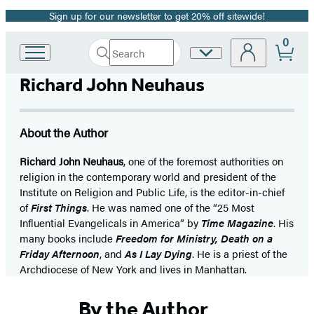
Sign up for our newsletter to get 20% off sitewide!
Promotion
0
Search
Site
Go
Submit
Search
to
Preferences
Hachette
Richard John Neuhaus
Hachette
Book
Group
home
About the Author
Richard John Neuhaus
, one of the foremost authorities on
religion in the contemporary world and president of the
Institute on Religion and Public Life, is the editor-in-chief
of
First Things
. He was named one of the “25 Most
Influential Evangelicals in America” by
Time Magazine
. His
many books include
Freedom for Ministry, Death on a
Friday Afternoon
, and
As I Lay Dying
. He is a priest of the
Archdiocese of New York and lives in Manhattan.
By the Author