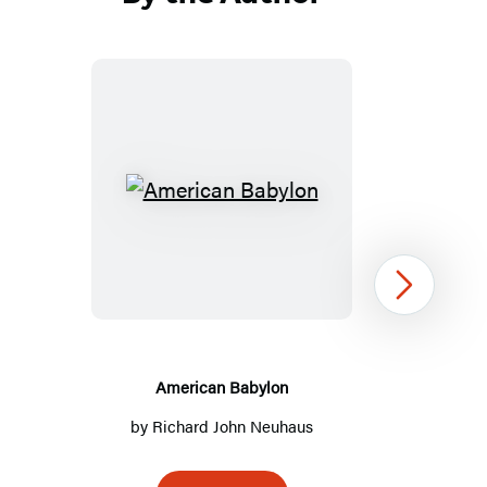
American
Babylon
Next
American Babylon
by
Richard John Neuhaus