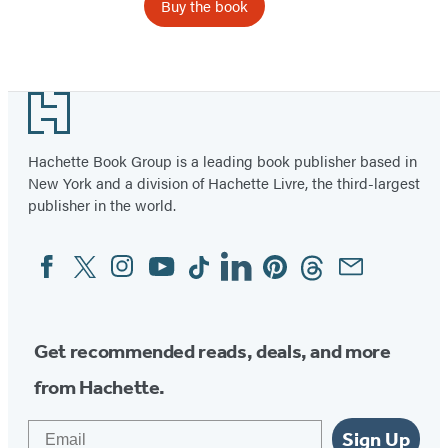
Buy the book
Item
1
Footer
of
4
Hachette Book Group is a leading book publisher based in
New York and a division of Hachette Livre, the third-largest
publisher in the world.
Facebook
Twitter
Instagram
YouTube
Tiktok
Linkedin
Pinterest
Threads
Email
Social
Media
Get recommended reads, deals, and more
from Hachette.
Email
Sign Up