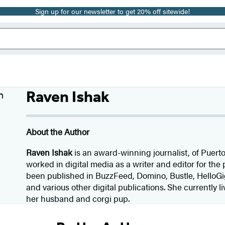
Sign up for our newsletter to get 20% off sitewide!
Raven Ishak
About the Author
Raven Ishak
is an award-winning journalist, of Puert
worked in digital media as a writer and editor for the 
been published in BuzzFeed, Domino, Bustle, HelloGi
and various other digital publications. She currently l
her husband and corgi pup.