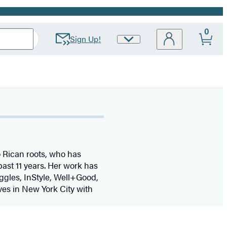
0
Sign Up!
Site
Preferences
o Rican roots, who has
past 11 years. Her work has
ggles, InStyle, Well+Good,
ives in New York City with