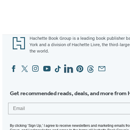
Footer
Hachette Book Group is a leading book publisher 
York and a division of Hachette Livre, the third-large
the world.
Facebook
Twitter
Instagram
YouTube
Tiktok
Linkedin
Pinterest
Threads
Email
Social
Media
Get recommended reads, deals, and more from 
Email
By clicking ‘Sign Up,’ I agree to receive newsletters and marketing emails f