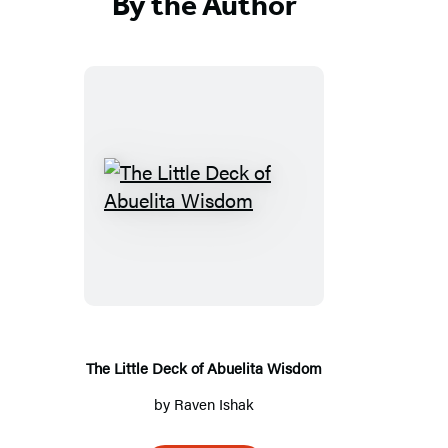
By the Author
T
h
e
L
i
t
t
The Little Deck of Abuelita Wisdom
l
by
Raven Ishak
e