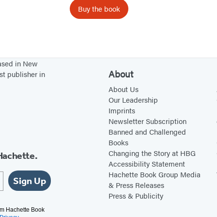
D
Buy the book
e
c
k
o
based in New
f
About
st publisher in
A
About Us
b
Our Leadership
u
Imprints
Newsletter Subscription
e
Banned and Challenged
l
Books
i
Changing the Story at HBG
Hachette.
t
Accessibility Statement
Hachette Book Group Media
a
Sign Up
& Press Releases
W
Press & Publicity
i
rom Hachette Book