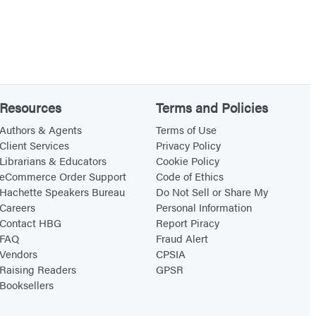
Resources
Terms and Policies
Authors & Agents
Terms of Use
Client Services
Privacy Policy
Librarians & Educators
Cookie Policy
eCommerce Order Support
Code of Ethics
Hachette Speakers Bureau
Do Not Sell or Share My
Careers
Personal Information
Contact HBG
Report Piracy
FAQ
Fraud Alert
Vendors
CPSIA
Raising Readers
GPSR
Booksellers