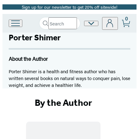
Sign up for our newsletter to get 20% off sitewide!
Promotion
0
Search
Site
Go
Submit
Search
to
Preferences
Hachette
Porter Shimer
Hachette
Book
Group
home
About the Author
Porter Shimer is a health and fitness author who has
written several books on natural ways to conquer pain, lose
weight, and achieve a healthier life.
By the Author