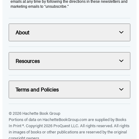
emails at any time by following the directions in these newsletters and
marketing emails to “unsubscribe."
About
Resources
Terms and Policies
© 2026 Hachette Book Group
Portions of data on HachetteBookGroup.com are supplied by Books
In Print ®. Copyright 2026 ProQuest LLC. All rights reserved. All rights
in images of books or other publications are reserved by the original
copyright owners.