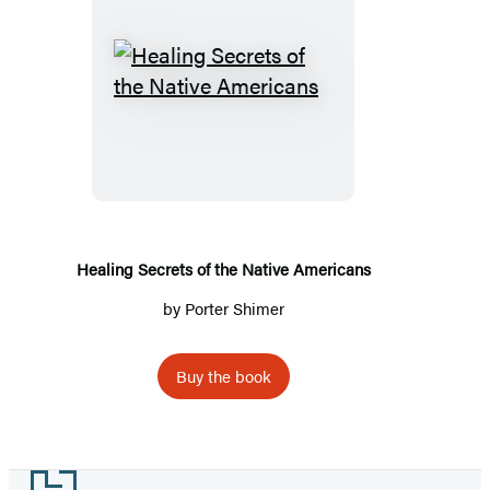
Healing
Secrets
of
the
Native
Americans
Healing Secrets of the Native Americans
by
Porter Shimer
Buy the book
Footer