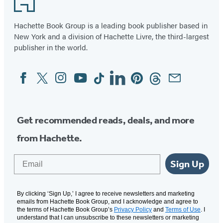
Hachette Book Group is a leading book publisher based in
New York and a division of Hachette Livre, the third-largest
publisher in the world.
Facebook
Twitter
Instagram
YouTube
Tiktok
Linkedin
Pinterest
Threads
Email
Social
Media
Get recommended reads, deals, and more
from Hachette.
Email
Sign Up
By clicking ‘Sign Up,’ I agree to receive newsletters and marketing
emails from Hachette Book Group, and I acknowledge and agree to
the terms of Hachette Book Group’s
Privacy Policy
and
Terms of Use
. I
understand that I can unsubscribe to these newsletters or marketing