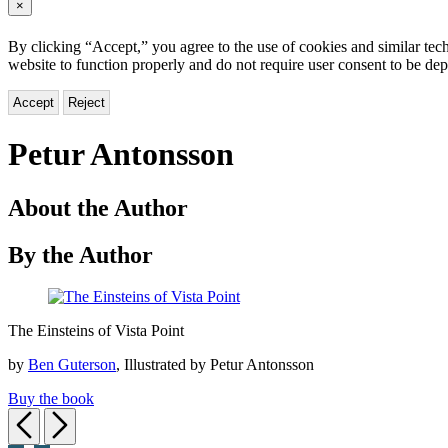
×
By clicking “Accept,” you agree to the use of cookies and similar tech
website to function properly and do not require user consent to be de
Accept
Reject
Petur Antonsson
About the Author
By the Author
The
The Einsteins of Vista Point
Einsteins
of
by
Ben Guterson
, Illustrated by Petur Antonsson
Vista
Point
Buy the book
Previous
Next