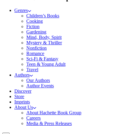
Genres
Children’s Books
Cooking
Fiction
Gardening
Mind, Body, Spirit
Mystery & Thriller
Nonfiction
Romance
Sci-Fi & Fantasy
Teen & Young Adult
Travel
Authors
Our Authors
Author Events
Discover
Store
Imprints
About Us
About Hachette Book Group
Careers
Media & Press Releases