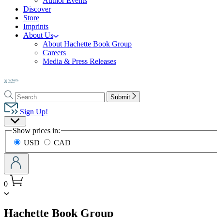
Author Events
Discover
Store
Imprints
About Us
About Hachette Book Group
Careers
Media & Press Releases
Go
to
Search
Search
Hachette
Submit
Hachette
Book
Sign Up!
Group
Site
home
Show prices in:
Preferences
USD
CAD
0
menu
Hachette Book Group