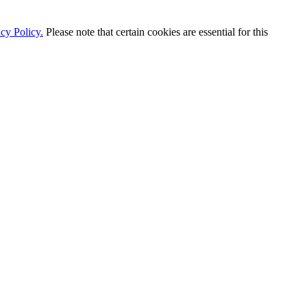
cy Policy.
Please note that certain cookies are essential for this