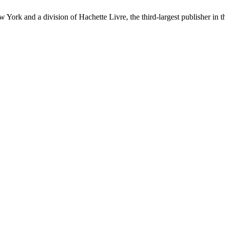
ork and a division of Hachette Livre, the third-largest publisher in t