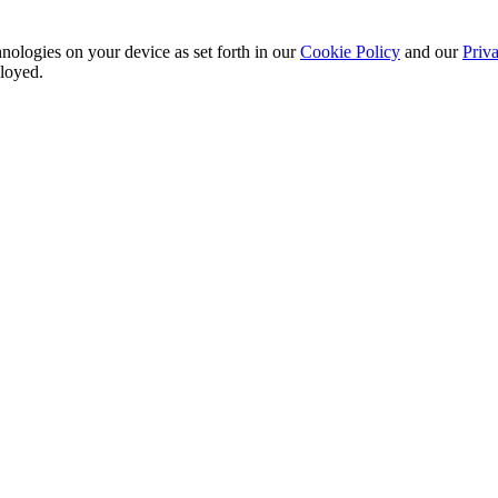
nologies on your device as set forth in our
Cookie Policy
and our
Priva
ployed.