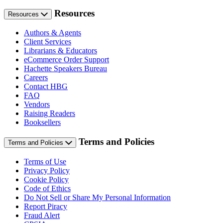
Resources
Resources
Authors & Agents
Client Services
Librarians & Educators
eCommerce Order Support
Hachette Speakers Bureau
Careers
Contact HBG
FAQ
Vendors
Raising Readers
Booksellers
Terms and Policies
Terms and Policies
Terms of Use
Privacy Policy
Cookie Policy
Code of Ethics
Do Not Sell or Share My Personal Information
Report Piracy
Fraud Alert