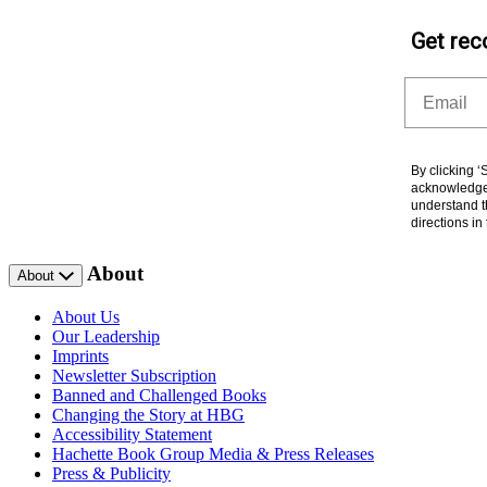
Get rec
Email
By clicking 
acknowledge 
understand t
directions i
About
About
About Us
Our Leadership
Imprints
Newsletter Subscription
Banned and Challenged Books
Changing the Story at HBG
Accessibility Statement
Hachette Book Group Media & Press Releases
Press & Publicity