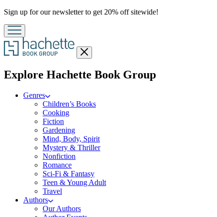
Promotion
Sign up for our newsletter to get 20% off sitewide!
Close
menu
menu
Explore Hachette Book Group
Genres
Children’s Books
Cooking
Fiction
Gardening
Mind, Body, Spirit
Mystery & Thriller
Nonfiction
Romance
Sci-Fi & Fantasy
Teen & Young Adult
Travel
Authors
Our Authors