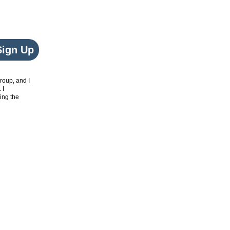
Sign Up
roup, and I
. I
ing the