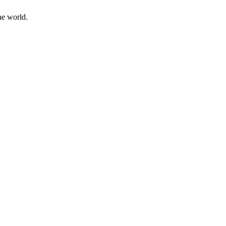
he world.