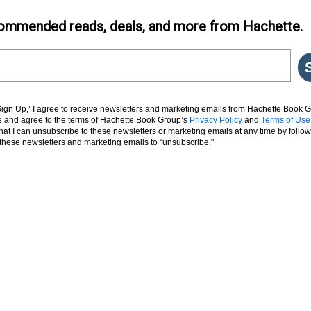
ommended reads, deals, and more from Hachette.
‘Sign Up,’ I agree to receive newsletters and marketing emails from Hachette Book G
and agree to the terms of Hachette Book Group’s
Privacy Policy
and
Terms of Use
hat I can unsubscribe to these newsletters or marketing emails at any time by follow
n these newsletters and marketing emails to “unsubscribe."