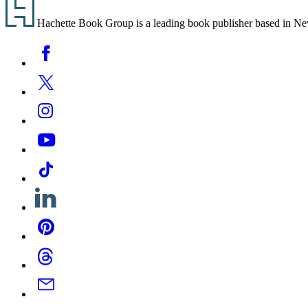
Footer
Hachette Book Group is a leading book publisher based in New Y
Social
Facebook
Media
Twitter
Instagram
YouTube
Tiktok
Linkedin
Pinterest
Threads
Email