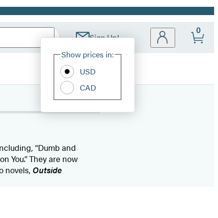
0
Sign Up!
Site
Show prices in:
Preferences
USD
CAD
 including, “Dumb and
 on You.” They are now
o novels,
Outside