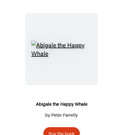
A
b
i
g
a
l
e
Abigale the Happy Whale
t
by
Peter Farrelly
h
e
Buy the book