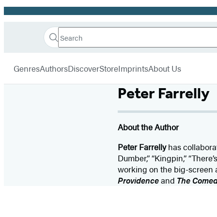
Promotion
Search
Go
Hachette
Search
Submit
to
Book
Hachette
menu
Hachette
Group
Genres
Authors
Discover
Store
Imprints
About Us
Book
Group
Peter Farrelly
home
About the Author
Peter Farrelly
has collaborat
Dumber,” “Kingpin,” “There’
working on the big-screen a
Providence
and
The Comed