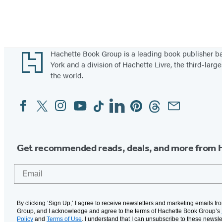
Footer
Hachette Book Group is a leading book publisher 
York and a division of Hachette Livre, the third-large
the world.
Facebook
Twitter
Instagram
YouTube
Tiktok
Linkedin
Pinterest
Threads
Email
Social
Media
Get recommended reads, deals, and more from 
Email
By clicking ‘Sign Up,’ I agree to receive newsletters and marketing emails f
Group, and I acknowledge and agree to the terms of Hachette Book Group’s
Policy
and
Terms of Use
. I understand that I can unsubscribe to these newsle