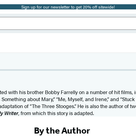
Sign up for our newsletter to get 20% off sitewide!
ed with his brother Bobby Farrelly on a number of hit films,
s Something about Mary,” “Me, Myself, and Irene,” and “Stuck
daptation of “The Three Stooges.” He is also the author of tw
y Writer
, from which this story is adapted.
By the Author