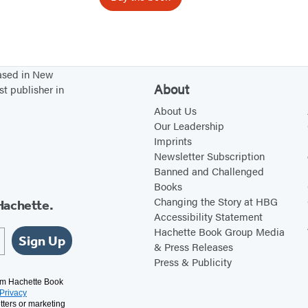
H
a
p
p
based in New
y
About
st publisher in
W
About Us
h
Our Leadership
a
Imprints
Newsletter Subscription
l
Banned and Challenged
e
Books
Changing the Story at HBG
Hachette.
Accessibility Statement
Hachette Book Group Media
Sign Up
& Press Releases
Press & Publicity
rom Hachette Book
Privacy
tters or marketing