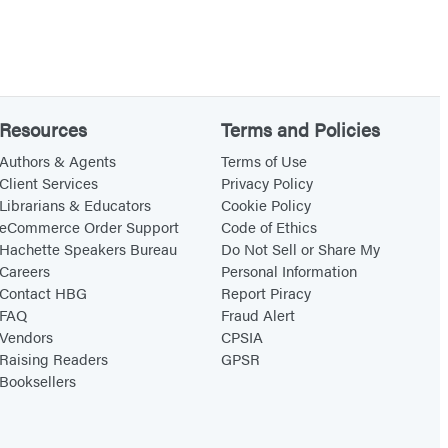
Resources
Terms and Policies
Authors & Agents
Terms of Use
Client Services
Privacy Policy
Librarians & Educators
Cookie Policy
eCommerce Order Support
Code of Ethics
Hachette Speakers Bureau
Do Not Sell or Share My
Careers
Personal Information
Contact HBG
Report Piracy
FAQ
Fraud Alert
Vendors
CPSIA
Raising Readers
GPSR
Booksellers