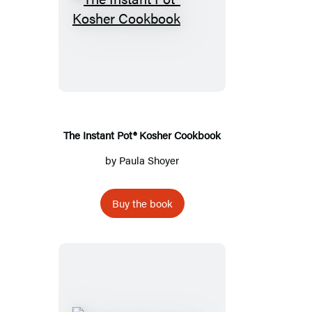
The
Instant
Pot®
Kosher
Cookbook
The Instant Pot® Kosher Cookbook
by
Paula Shoyer
Buy the book