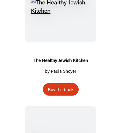
The
Healthy
Jewish
Kitchen
The Healthy Jewish Kitchen
by
Paula Shoyer
Buy the book