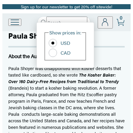
Sign up for our newsletter to get 20% off sitewide!
Promotion
0
Search
Go
Submit
Search
Site
to
Hachette
Show prices in:
Paula Shoyer
Preferences
Hachette
Book
USD
Group
CAD
home
About the Author
Paula Shoyer was disappointed with kosher desserts that
tasted like cardboard, so she wrote
The Kosher Baker:
Over 160 Dairy-Free Recipes from Traditional to Trendy
(Brandeis) to start a kosher baking revolution. A former
attorney, Paula graduated from the Ritz Escoffier pastry
program in Paris, France, and now teaches French and
Jewish baking classes in the DC area, where she lives.
Paula conducts large-scale baking demonstrations all
across the United States and Canada, and her recipes have
been featured in numerous publications and websites. She