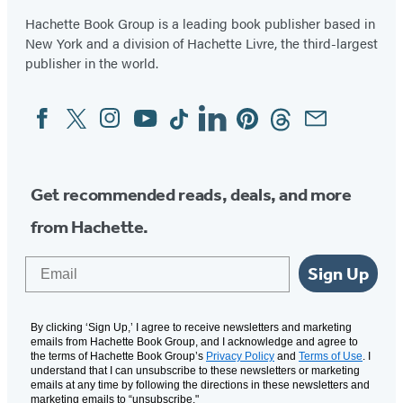
Hachette Book Group is a leading book publisher based in
New York and a division of Hachette Livre, the third-largest
publisher in the world.
Facebook
Twitter
Instagram
YouTube
Tiktok
Linkedin
Pinterest
Threads
Email
Social
Media
Get recommended reads, deals, and more
from Hachette.
Email
Sign Up
By clicking ‘Sign Up,’ I agree to receive newsletters and marketing
emails from Hachette Book Group, and I acknowledge and agree to
the terms of Hachette Book Group’s
Privacy Policy
and
Terms of Use
. I
understand that I can unsubscribe to these newsletters or marketing
emails at any time by following the directions in these newsletters and
marketing emails to “unsubscribe."