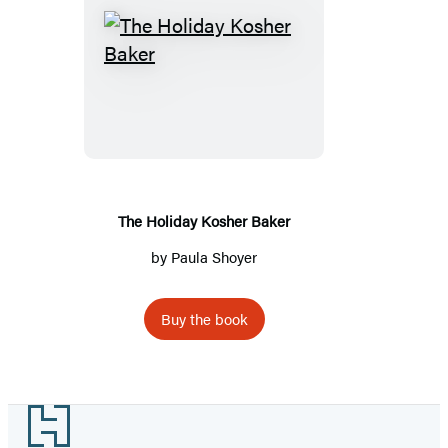
The
Holiday
Kosher
Baker
The Holiday Kosher Baker
by
Paula Shoyer
Buy the book
Footer