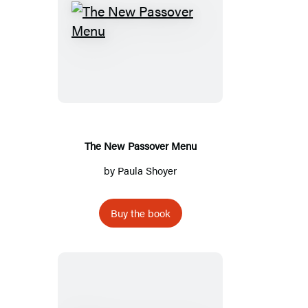
The
New
Passover
Menu
The New Passover Menu
by
Paula Shoyer
Buy the book