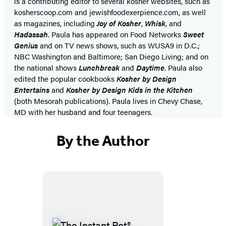
is a contributing editor to several kosher websites, such as
kosherscoop.com and jewishfoodexerpience.com, as well
as magazines, including
Joy of Kosher
,
Whisk
, and
Hadassah
. Paula has appeared on Food Networks
Sweet
Genius
and on TV news shows, such as WUSA9 in D.C.;
NBC Washington and Baltimore; San Diego Living; and on
the national shows
Lunchbreak
and
Daytime
. Paula also
edited the popular cookbooks
Kosher by Design
Entertains
and
Kosher by Design Kids in the Kitchen
(both Mesorah publications). Paula lives in Chevy Chase,
MD with her husband and four teenagers.
By the Author