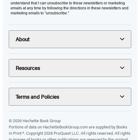
understand that I can unsubscribe to these newsletters or marketing
emails at any time by following the directions in these newsletters and
marketing emails to “unsubscribe."
About
Resources
Terms and Policies
© 2026 Hachette Book Group
Portions of data on HachetteBookGroup.com are supplied by Books
In Print ®. Copyright 2026 ProQuest LLC. All rights reserved. All rights
in images of books or other publications are reserved by the original