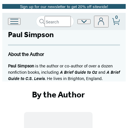
Sign up for our newsletter to get 20% off sitewide!
Promotion
0
Search
Site
Go
Submit
Search
to
Preferences
Hachette
Paul Simpson
Hachette
Book
Group
home
About the Author
Paul Simpson
is the author or co-author of over a dozen
nonfiction books, including
A Brief Guide to Oz
and
A Brief
Guide to C.S. Lewis
. He lives in Brighton, England.
By the Author