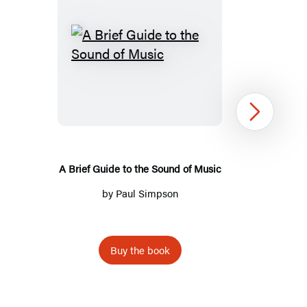
A
Brief
Guide
to
Next
the
Sound
of
A Brief Guide to the Sound of Music
Music
by
Paul Simpson
Buy the book
Item
1