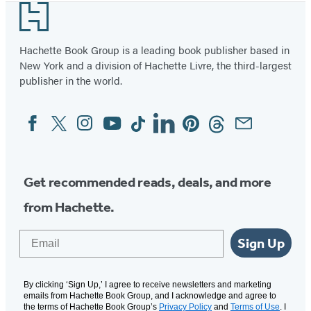
Footer
of
2
Hachette Book Group is a leading book publisher based in
New York and a division of Hachette Livre, the third-largest
publisher in the world.
Facebook
Twitter
Instagram
YouTube
Tiktok
Linkedin
Pinterest
Threads
Email
Social
Media
Get recommended reads, deals, and more
from Hachette.
Email
Sign Up
By clicking ‘Sign Up,’ I agree to receive newsletters and marketing
emails from Hachette Book Group, and I acknowledge and agree to
the terms of Hachette Book Group’s
Privacy Policy
and
Terms of Use
. I