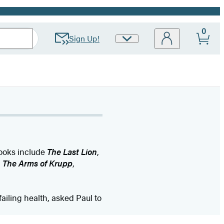
0
Sign Up!
Site
Preferences
ooks include
The Last Lion
,
,
The Arms of Krupp
,
failing health, asked Paul to