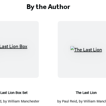
By the Author
T
T
h
h
e
e
L
L
a
a
s
s
t
t
Last Lion Box Set
The Last Lion
L
L
d
, by
William Manchester
by
Paul Reid
, by
William Manc
i
i