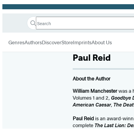
Promotion
Search
Go
Hachette
Search
Submit
to
Book
Hachette
menu
Hachette
Group
Genres
Authors
Discover
Store
Imprints
About Us
Book
Group
Paul Reid
home
About the Author
William Manchester
was a h
Volumes 1 and 2,
Goodbye 
American Caesar
,
The Deat
Paul Reid
is an award-winnin
complete
The Last Lion: De