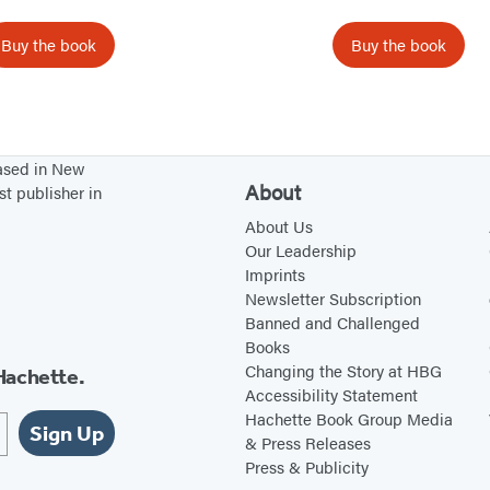
o
o
Buy the book
Buy the book
n
n
B
o
x
based in New
S
About
st publisher in
e
About Us
t
Our Leadership
Imprints
Newsletter Subscription
Banned and Challenged
Books
Changing the Story at HBG
Hachette.
Accessibility Statement
Hachette Book Group Media
Sign Up
& Press Releases
Press & Publicity