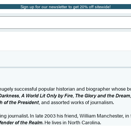
Sign up for our newsletter to get 20% off sitewide!
ugely successful popular historian and biographer whose b
Darkness
,
A World Lit Only by Fire
,
The Glory and the Dream
h of the President
, and assorted works of journalism.
g journalist. In late 2003 his friend, William Manchester, in 
fender of the Realm
. He lives in North Carolina.