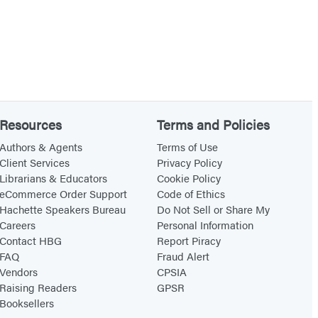
Resources
Terms and Policies
Authors & Agents
Terms of Use
Client Services
Privacy Policy
Librarians & Educators
Cookie Policy
eCommerce Order Support
Code of Ethics
Hachette Speakers Bureau
Do Not Sell or Share My
Careers
Personal Information
Contact HBG
Report Piracy
FAQ
Fraud Alert
Vendors
CPSIA
Raising Readers
GPSR
Booksellers