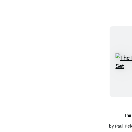
The 
by
Paul Rei