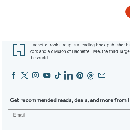
Footer
Hachette Book Group is a leading book publisher 
York and a division of Hachette Livre, the third-large
the world.
Facebook
Twitter
Instagram
YouTube
Tiktok
Linkedin
Pinterest
Threads
Email
Social
Media
Get recommended reads, deals, and more from 
Email