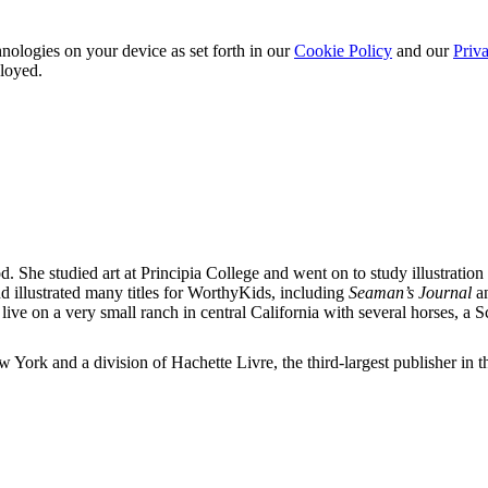
nologies on your device as set forth in our
Cookie Policy
and our
Priva
ployed.
She studied art at Principia College and went on to study illustration 
and illustrated many titles for WorthyKids, including
Seaman’s Journal
a
 live on a very small ranch in central California with several horses, a
ork and a division of Hachette Livre, the third-largest publisher in t