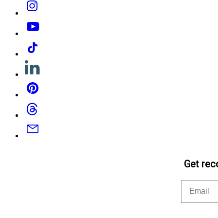
Instagram
YouTube
Tiktok
Linkedin
Pinterest
Threads
Email
Get rec
Email