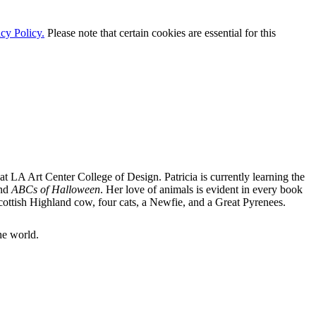
cy Policy.
Please note that certain cookies are essential for this
at LA Art Center College of Design. Patricia is currently learning the
nd
ABCs of Halloween
. Her love of animals is evident in every book
 Scottish Highland cow, four cats, a Newfie, and a Great Pyrenees.
he world.