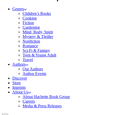
Genres
Children’s Books
Cooking
Fiction
Gardening
Mind, Body, Spirit
Mystery & Thriller
Nonfiction
Romance
Sci-Fi & Fantasy
Teen & Young Adult
Travel
Authors
Our Authors
Author Events
Discover
Store
Imprints
About Us
About Hachette Book Group
Careers
Media & Press Releases