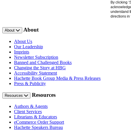
By clicking 
acknowledge 
understand t
directions i
About
About
About Us
Our Leadership
Imprints
Newsletter Subscription
Banned and Challenged Books
Changing the Story at HBG
Accessibility Statement
Hachette Book Group Media & Press Releases
Press & Publicity
Resources
Resources
Authors & Agents
Client Services
Librarians & Educators
eCommerce Order Support
Hachette Speakers Bureau