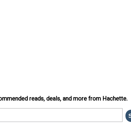
ommended reads, deals, and more from Hachette.