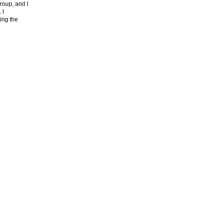
roup, and I
. I
ing the