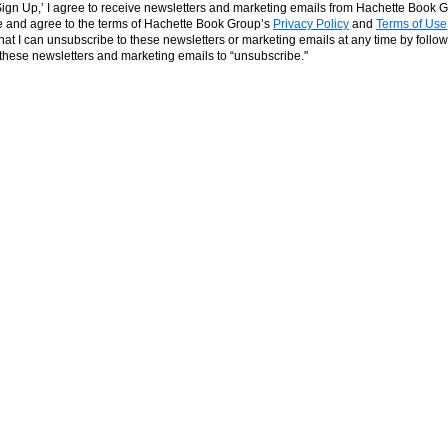
‘Sign Up,’ I agree to receive newsletters and marketing emails from Hachette Book G
and agree to the terms of Hachette Book Group’s
Privacy Policy
and
Terms of Use
hat I can unsubscribe to these newsletters or marketing emails at any time by follow
n these newsletters and marketing emails to “unsubscribe."