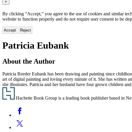
×
By clicking “Accept,” you agree to the use of cookies and similar tech
website to function properly and do not require user consent to be de
Accept
Reject
Patricia Eubank
About the Author
Patricia Reeder Eubank has been drawing and painting since childhood. 
art of digital painting and loving every minute of it. She has written 
she illustrates. Patricia and her husband have four grown children and
Footer
Hachette Book Group is a leading book publisher based in New Y
Social
Facebook
Media
Twitter