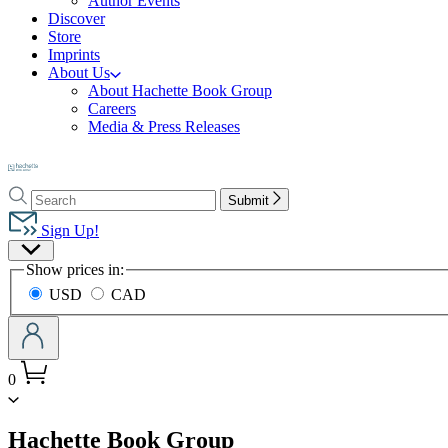
Author Events
Discover
Store
Imprints
About Us
About Hachette Book Group
Careers
Media & Press Releases
Go
to
Search
Search
Hachette
Submit
Hachette
Book
Sign Up!
Group
Site
home
Show prices in:
Preferences
USD
CAD
0
menu
Hachette Book Group