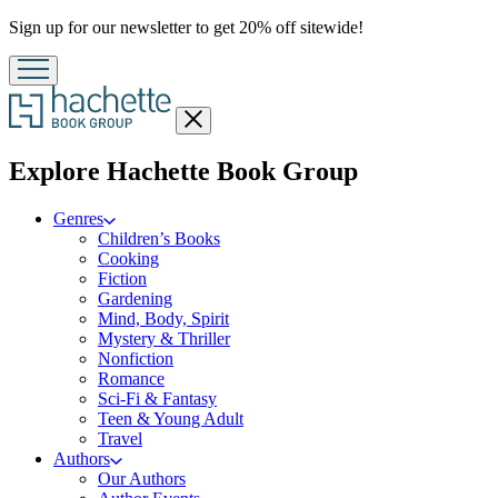
Promotion
Sign up for our newsletter to get 20% off sitewide!
Close
menu
menu
Explore Hachette Book Group
Genres
Children’s Books
Cooking
Fiction
Gardening
Mind, Body, Spirit
Mystery & Thriller
Nonfiction
Romance
Sci-Fi & Fantasy
Teen & Young Adult
Travel
Authors
Our Authors