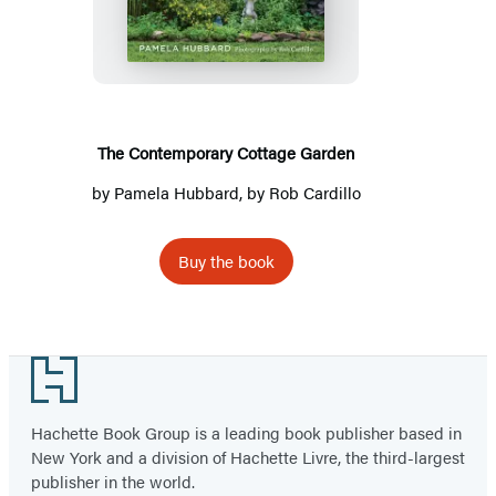
Cottage
Garden
The Contemporary Cottage Garden
by
Pamela Hubbard
, by
Rob Cardillo
Buy the book
Footer
Hachette Book Group is a leading book publisher based in
New York and a division of Hachette Livre, the third-largest
publisher in the world.