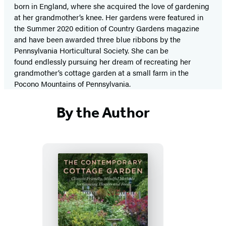
born in England, where she acquired the love of gardening
at her grandmother’s knee. Her gardens were featured in
the Summer 2020 edition of Country Gardens magazine
and have been awarded three blue ribbons by the
Pennsylvania Horticultural Society. She can be
found endlessly pursuing her dream of recreating her
grandmother’s cottage garden at a small farm in the
Pocono Mountains of Pennsylvania.
By the Author
The
Contemporary