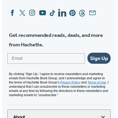
Facebook
Twitter
Instagram
YouTube
Tiktok
Linkedin
Pinterest
Threads
Email
Social
Media
Get recommended reads, deals, and more
from Hachette.
Email
Sign Up
By clicking ‘Sign Up,’ I agree to receive newsletters and marketing
emails from Hachette Book Group, and I acknowledge and agree to
the terms of Hachette Book Group’s
Privacy Policy
and
Terms of Use
. I
understand that I can unsubscribe to these newsletters or marketing
emails at any time by following the directions in these newsletters and
marketing emails to “unsubscribe."
About