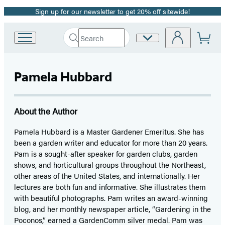
Sign up for our newsletter to get 20% off sitewide!
Promotion
Search
Site
Go
Submit
Search
to
Preferences
Hachette
Hachette
Book
Pamela Hubbard
Group
home
About the Author
Pamela Hubbard is a Master Gardener Emeritus. She has
been a garden writer and educator for more than 20 years.
Pam is a sought-after speaker for garden clubs, garden
shows, and horticultural groups throughout the Northeast,
other areas of the United States, and internationally. Her
lectures are both fun and informative. She illustrates them
with beautiful photographs. Pam writes an award-winning
blog, and her monthly newspaper article, “Gardening in the
Poconos,” earned a GardenComm silver medal. Pam was