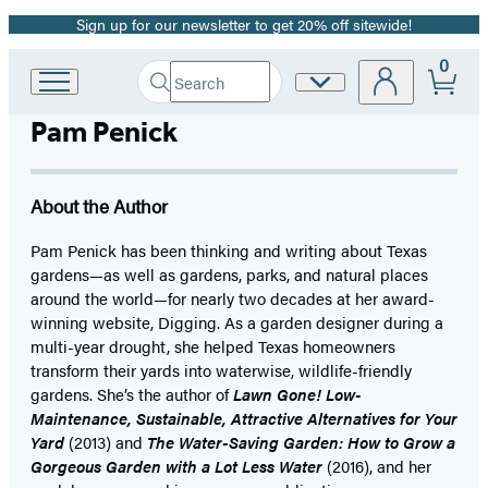
Sign up for our newsletter to get 20% off sitewide!
Promotion
0
Search
Site
Go
Submit
Search
to
Preferences
Hachette
Pam Penick
Hachette
Book
Group
home
About the Author
Pam Penick has been thinking and writing about Texas
gardens—as well as gardens, parks, and natural places
around the world—for nearly two decades at her award-
winning website, Digging. As a garden designer during a
multi-year drought, she helped Texas homeowners
transform their yards into waterwise, wildlife-friendly
gardens. She’s the author of
Lawn Gone! Low-
Maintenance, Sustainable, Attractive Alternatives for Your
Yard
(2013) and
The Water-Saving Garden: How to Grow a
Gorgeous Garden with a Lot Less Water
(2016), and her