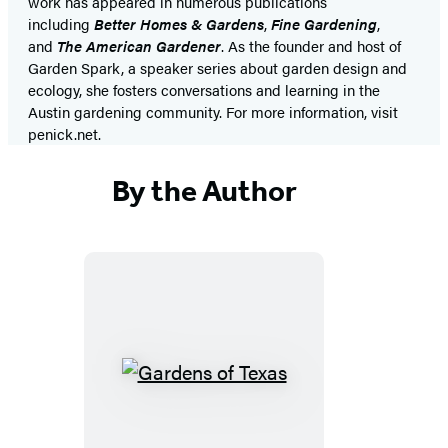
work has appeared in numerous publications
including
Better Homes & Gardens
,
Fine Gardening
,
and
The American Gardener
. As the founder and host of
Garden Spark, a speaker series about garden design and
ecology, she fosters conversations and learning in the
Austin gardening community. For more information, visit
penick.net.
By the Author
Gardens
of
Texas