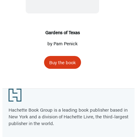
Gardens of Texas
by
Pam Penick
Buy the book
Footer
Hachette Book Group is a leading book publisher based in
New York and a division of Hachette Livre, the third-largest
publisher in the world.