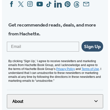
Facebook
Twitter
Instagram
YouTube
Tiktok
Linkedin
Pinterest
Threads
Email
Social
Media
Get recommended reads, deals, and more
from Hachette.
Email
Sign Up
By clicking ‘Sign Up,’ I agree to receive newsletters and marketing
emails from Hachette Book Group, and I acknowledge and agree to
the terms of Hachette Book Group’s
Privacy Policy
and
Terms of Use
. I
understand that I can unsubscribe to these newsletters or marketing
emails at any time by following the directions in these newsletters and
marketing emails to “unsubscribe."
About