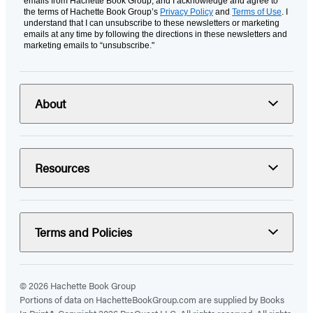
emails from Hachette Book Group, and I acknowledge and agree to
the terms of Hachette Book Group’s
Privacy Policy
and
Terms of Use
. I
understand that I can unsubscribe to these newsletters or marketing
emails at any time by following the directions in these newsletters and
marketing emails to “unsubscribe."
About
Resources
Terms and Policies
© 2026 Hachette Book Group
Portions of data on HachetteBookGroup.com are supplied by Books