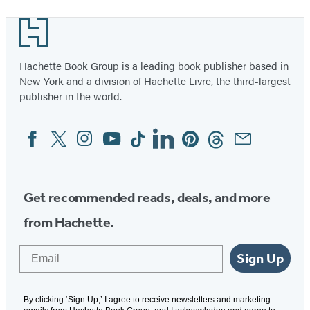
1
Footer
of
3
Hachette Book Group is a leading book publisher based in
New York and a division of Hachette Livre, the third-largest
publisher in the world.
Facebook
Twitter
Instagram
YouTube
Tiktok
Linkedin
Pinterest
Threads
Email
Social
Media
Get recommended reads, deals, and more
from Hachette.
Email
Sign Up
By clicking ‘Sign Up,’ I agree to receive newsletters and marketing