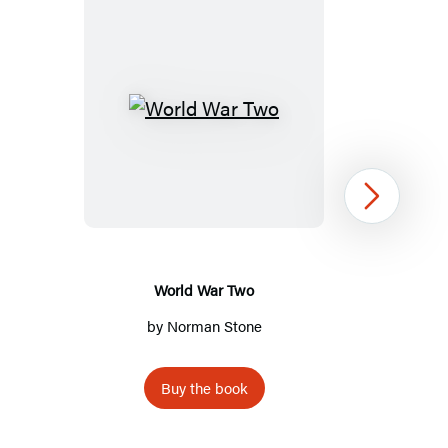
World
War
Two
Next
World War Two
by
Norman Stone
Buy the book
Item