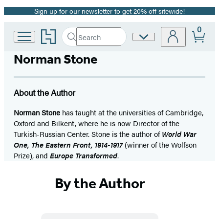
Sign up for our newsletter to get 20% off sitewide!
Promotion
0
Go
Search
Site
Submit
Search
to
Preferences
Hachette
Hachette
Norman Stone
Book
Group
home
About the Author
Norman Stone
has taught at the universities of Cambridge,
Oxford and Bilkent, where he is now Director of the
Turkish-Russian Center. Stone is the author of
World War
One, The Eastern Front, 1914-1917
(winner of the Wolfson
Prize), and
Europe Transformed
.
By the Author