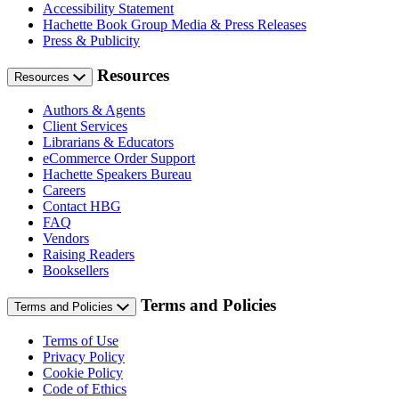
Accessibility Statement
Hachette Book Group Media & Press Releases
Press & Publicity
Resources
Resources
Authors & Agents
Client Services
Librarians & Educators
eCommerce Order Support
Hachette Speakers Bureau
Careers
Contact HBG
FAQ
Vendors
Raising Readers
Booksellers
Terms and Policies
Terms and Policies
Terms of Use
Privacy Policy
Cookie Policy
Code of Ethics