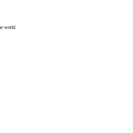
he world.