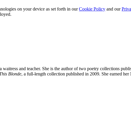
nologies on your device as set forth in our
Cookie Policy
and our
Priva
ployed.
a waitress and teacher. She is the author of two poetry collections pub
This Blonde
, a full-length collection published in 2009. She earned h