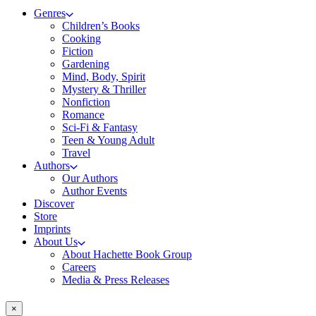
Genres
Children’s Books
Cooking
Fiction
Gardening
Mind, Body, Spirit
Mystery & Thriller
Nonfiction
Romance
Sci-Fi & Fantasy
Teen & Young Adult
Travel
Authors
Our Authors
Author Events
Discover
Store
Imprints
About Us
About Hachette Book Group
Careers
Media & Press Releases
×