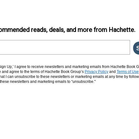
ommended reads, deals, and more from Hachette.
‘Sign Up,’ I agree to receive newsletters and marketing emails from Hachette Book G
and agree to the terms of Hachette Book Group’s
Privacy Policy
and
Terms of Use
hat I can unsubscribe to these newsletters or marketing emails at any time by follow
n these newsletters and marketing emails to “unsubscribe."