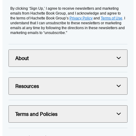
By clicking ‘Sign Up,’ I agree to receive newsletters and marketing
emails from Hachette Book Group, and I acknowledge and agree to
the terms of Hachette Book Group’s
Privacy Policy
and
Terms of Use
. I
understand that I can unsubscribe to these newsletters or marketing
emails at any time by following the directions in these newsletters and
marketing emails to “unsubscribe."
About
Resources
Terms and Policies