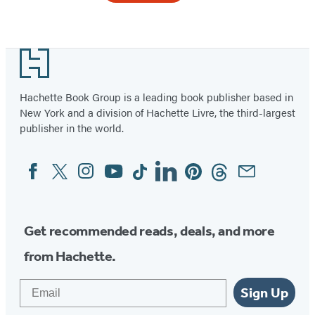
Item
1
Footer
of
3
Hachette Book Group is a leading book publisher based in
New York and a division of Hachette Livre, the third-largest
publisher in the world.
Facebook
Twitter
Instagram
YouTube
Tiktok
Linkedin
Pinterest
Threads
Email
Social
Media
Get recommended reads, deals, and more
from Hachette.
Email
Sign Up