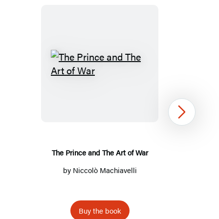
The
Prince
and
The
Next
Art
of
War
The Prince and The Art of War
by
Niccolò Machiavelli
Buy the book