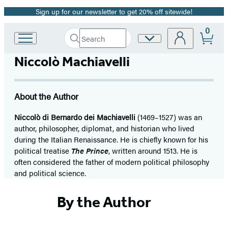
Sign up for our newsletter to get 20% off sitewide!
Promotion
0
Search
Site
Go
Submit
Search
to
Preferences
Hachette
Niccolò Machiavelli
Hachette
Book
Group
home
About the Author
Niccolò di Bernardo dei Machiavelli
(1469–1527) was an
author, philosopher, diplomat, and historian who lived
during the Italian Renaissance. He is chiefly known for his
political treatise
The Prince
, written around 1513. He is
often considered the father of modern political philosophy
and political science.
By the Author